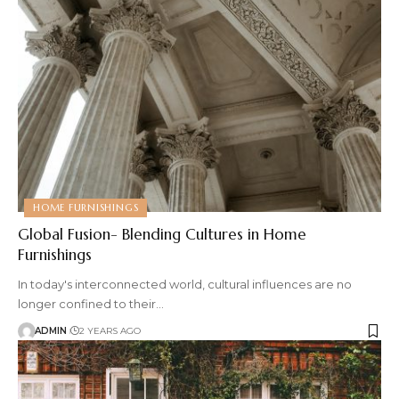
HOME FURNISHINGS
Global Fusion- Blending Cultures in Home
Furnishings
In today's interconnected world, cultural influences are no
longer confined to their
…
ADMIN
2 YEARS AGO