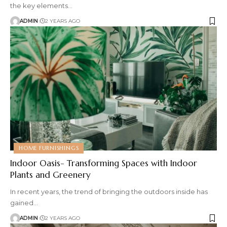
the key elements
…
ADMIN
2 YEARS AGO
HOME FURNISHINGS
Indoor Oasis- Transforming Spaces with Indoor
Plants and Greenery
In recent years, the trend of bringing the outdoors inside has
gained
…
ADMIN
2 YEARS AGO