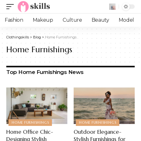
Fashion
Makeup
Culture
Beauty
Model
Clothingskills
>
Blog
>
Home Furnishings
Home Furnishings
Top Home Furnishings News
HOME FURNISHINGS
HOME FURNISHINGS
Home Office Chic-
Outdoor Elegance-
Designing Stylish
Stylish Furnishings for