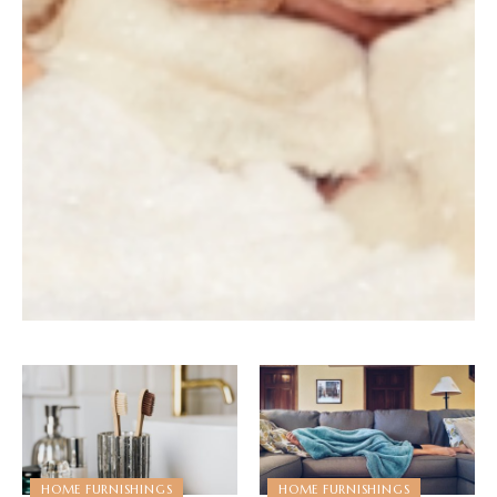
HOME FURNISHINGS
HOME FURNISHINGS