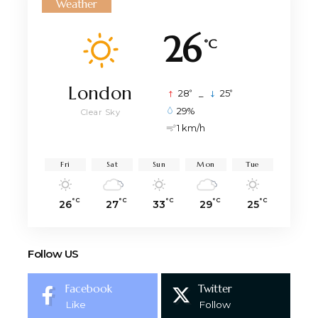
Weather
26
°C
London
°
°
28
_
25
29%
Clear Sky
1 km/h
Fri
Sat
Sun
Mon
Tue
°C
°C
°C
°C
°C
26
27
33
29
25
Follow US
Facebook
Twitter
Like
Follow