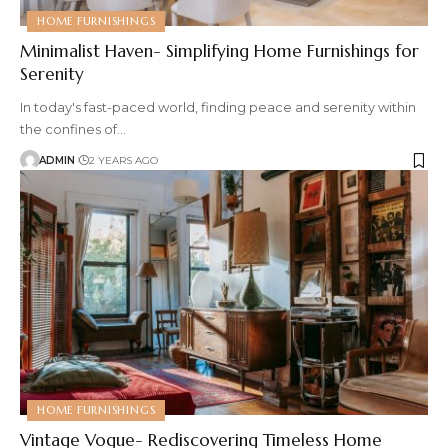
HOME FURNISHINGS
Minimalist Haven- Simplifying Home Furnishings for
Serenity
In today's fast-paced world, finding peace and serenity within
the confines of
…
ADMIN
2 YEARS AGO
HOME FURNISHINGS
Vintage Vogue- Rediscovering Timeless Home