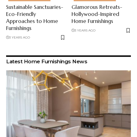
Sustainable Sanctuaries-
Glamorous Retreats-
Eco-Friendly
Hollywood-Inspired
Approaches to Home
Home Furnishings
Furnishings
3 YEARS AGO
3 YEARS AGO
Latest Home Furnishings News