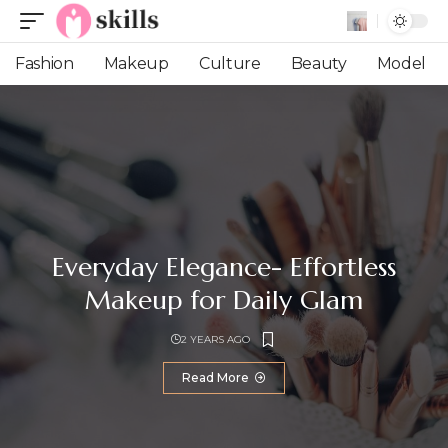
Fashion
Makeup
Culture
Beauty
Model
Everyday Elegance- Effortless
Makeup for Daily Glam
2 YEARS AGO
Read More