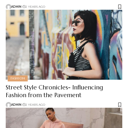
ADMIN
2 YEARS AGO
FASHION
Street Style Chronicles- Influencing
Fashion from the Pavement
ADMIN
2 YEARS AGO