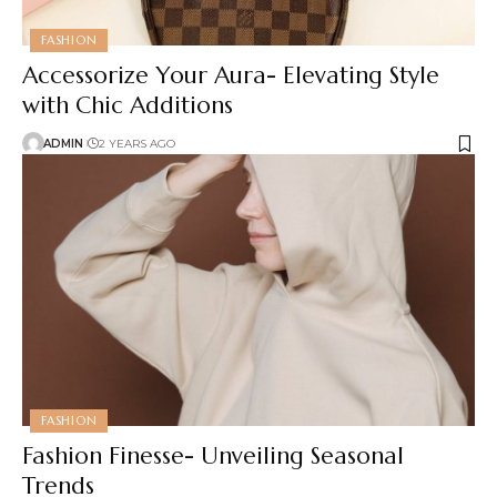
FASHION
Accessorize Your Aura- Elevating Style
with Chic Additions
ADMIN
2 YEARS AGO
FASHION
Fashion Finesse- Unveiling Seasonal
Trends