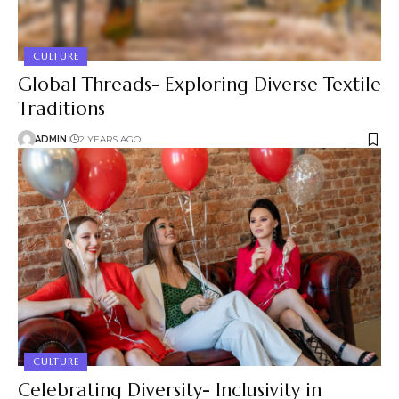
CULTURE
Global Threads- Exploring Diverse Textile
Traditions
ADMIN
2 YEARS AGO
CULTURE
Celebrating Diversity- Inclusivity in