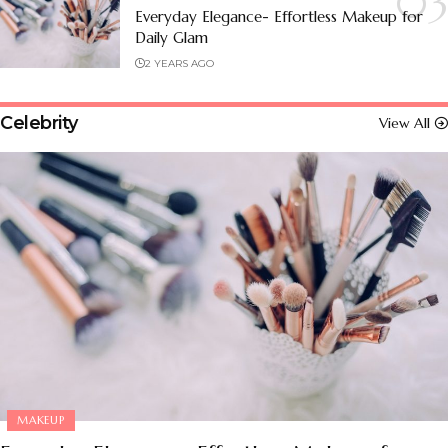
Everyday Elegance- Effortless Makeup for
Daily Glam
2 YEARS AGO
Celebrity
View All
MAKEUP