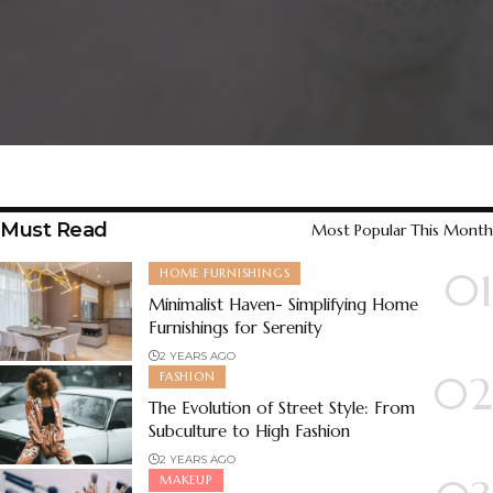
Must Read
Most Popular This Month
HOME FURNISHINGS
Minimalist Haven- Simplifying Home
Furnishings for Serenity
2 YEARS AGO
FASHION
The Evolution of Street Style: From
Subculture to High Fashion
2 YEARS AGO
MAKEUP