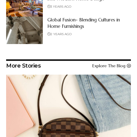
3 YEARS AGO
Global Fusion- Blending Cultures in
Home Furnishings
2 YEARS AGO
More Stories
Explore The Blog