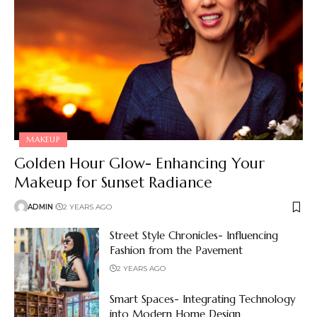
MAKEUP
Golden Hour Glow- Enhancing Your
Makeup for Sunset Radiance
ADMIN
2 YEARS AGO
Street Style Chronicles- Influencing
Fashion from the Pavement
2 YEARS AGO
Smart Spaces- Integrating Technology
into Modern Home Design