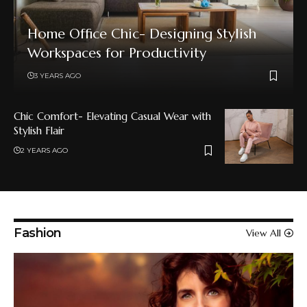
Home Office Chic- Designing Stylish
Workspaces for Productivity
3 YEARS AGO
Chic Comfort- Elevating Casual Wear with
Stylish Flair
2 YEARS AGO
Fashion
View All