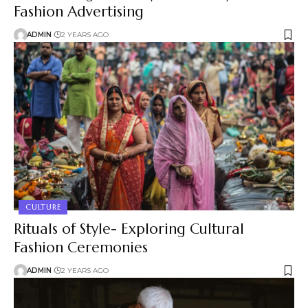
Fashion Advertising
ADMIN
2 YEARS AGO
CULTURE
Rituals of Style- Exploring Cultural
Fashion Ceremonies
ADMIN
2 YEARS AGO