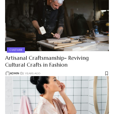
CULTURE
Artisanal Craftsmanship- Reviving
Cultural Crafts in Fashion
ADMIN
2 YEARS AGO