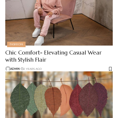
FASHION
Chic Comfort- Elevating Casual Wear
with Stylish Flair
ADMIN
2 YEARS AGO