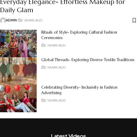
Everyday Elegance- Effortless Makeup for
Daily Glam
ADMIN
2 YEARS AGO
Rituals of Style- Exploring Cultural Fashion
Ceremonies
2 YEARS AGO
Global Threads- Exploring Diverse Textile Traditions
2 YEARS AGO
Celebrating Diversity- Inclusivity in Fashion
Advertising
2 YEARS AGO
Latest Videos