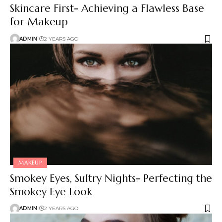
Skincare First- Achieving a Flawless Base
for Makeup
ADMIN
2 YEARS AGO
MAKEUP
Smokey Eyes, Sultry Nights- Perfecting the
Smokey Eye Look
ADMIN
2 YEARS AGO