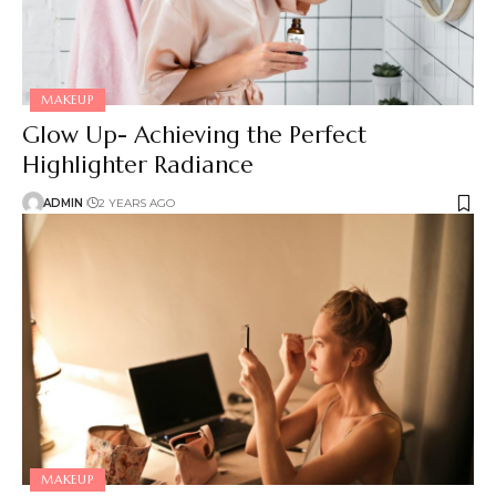
MAKEUP
Glow Up- Achieving the Perfect
Highlighter Radiance
ADMIN
2 YEARS AGO
MAKEUP