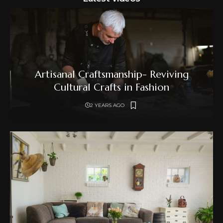
Artisanal Craftsmanship- Reviving
Cultural Crafts in Fashion
2 YEARS AGO