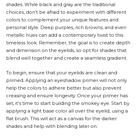
shades. While black and gray are the traditional
choices, don’t be afraid to experiment with different
colors to complement your unique features and
personal style. Deep purples, rich browns, and even
metallic hues can add a contemporary twist to this
timeless look. Remember, the goal is to create depth
and dimension on the eyelids, so opt for shades that
blend well together and create a seamless gradient.
To begin, ensure that your eyelids are clean and
primed. Applying an eyeshadow primer will not only
help the colors to adhere better but also prevent
creasing and ensure longevity. Once your primer has
set, it’s time to start building the smokey eye. Start by
applying a light base color all over the eyelid, using a
flat brush. This will act as a canvas for the darker
shades and help with blending later on.