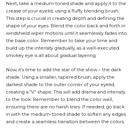
Next, take a medium-toned shade and apply it to the
crease of your eyelid, using a fluffy blending brush.
This step is crucial in creating depth and defining the
shape of your eyes. Blend the color back and forth in
windshield wiper motions until it seamlessly fades into
the base color. Remember to take your time and
build up the intensity gradually, as a well-executed
smokey eye is all about gradual layering.
Now, it’s time to add the star of the show – the dark
shade. Using a smaller, tapered brush, apply the
darkest shade to the outer corner of your eyelid,
creating a “V” shape. This will add drama and intensity
to the look. Remember to blend the color well,
ensuring there are no harsh lines. If needed, go back
in with the medium-toned shade to soften any edges
and create a seamless transition between the colors.