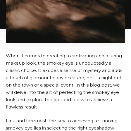
When it comes to creating a captivating and alluring
makeup look, the smokey eye is undoubtedly a
classic choice. It exudes a sense of mystery and adds
a touch of glamour to any occasion, be it a night out
on the town or a special event. In this blog post, we
will delve into the art of perfecting the smokey eye
look and explore the tips and tricks to achieve a
flawless result.
First and foremost, the key to achieving a stunning
smokey eye lies in selecting the right eyeshadow