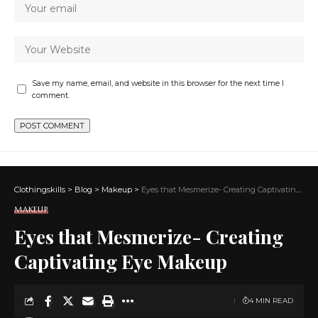
Save my name, email, and website in this browser for the next time I
comment.
Clothingskills
>
Blog
>
Makeup
>
Eyes that Mesmerize- Creating Captivating Eye Makeup
MAKEUP
Eyes that Mesmerize- Creating
Captivating Eye Makeup
4 MIN READ