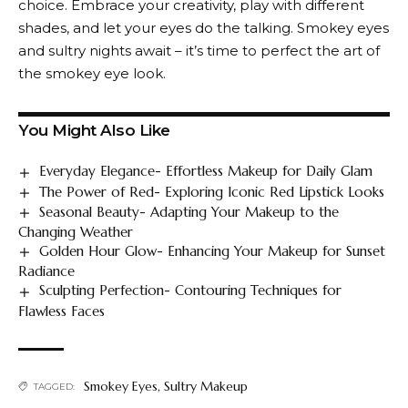
choice. Embrace your creativity, play with different
shades, and let your eyes do the talking. Smokey eyes
and sultry nights await – it’s time to perfect the art of
the smokey eye look.
You Might Also Like
Everyday Elegance- Effortless Makeup for Daily Glam
The Power of Red- Exploring Iconic Red Lipstick Looks
Seasonal Beauty- Adapting Your Makeup to the
Changing Weather
Golden Hour Glow- Enhancing Your Makeup for Sunset
Radiance
Sculpting Perfection- Contouring Techniques for
Flawless Faces
Smokey Eyes
,
Sultry Makeup
TAGGED: