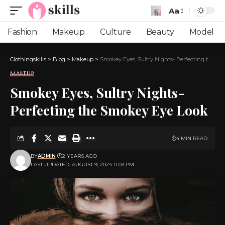
Aa
Font
Resizer
Fashion
Makeup
Culture
Beauty
Model
Clothingskills
>
Blog
>
Makeup
>
Smokey Eyes, Sultry Nights- Perfecting the Smokey Eye Look
MAKEUP
Smokey Eyes, Sultry Nights-
Perfecting the Smokey Eye Look
4 MIN READ
BY
ADMIN
2 YEARS AGO
LAST UPDATED: AUGUST 9, 2024 11:03 PM