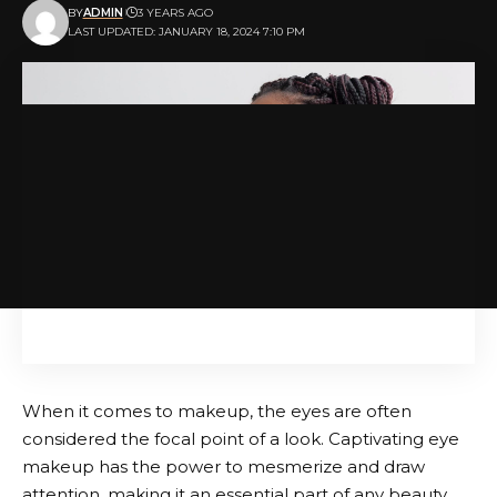
BY
ADMIN
3 YEARS AGO
LAST UPDATED: JANUARY 18, 2024 7:10 PM
When it comes to makeup, the eyes are often
considered the focal point of a look. Captivating eye
makeup has the power to mesmerize and draw
attention, making it an essential part of any beauty