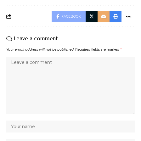
FACEBOOK
Leave a comment
Your email address will not be published.
Required fields are marked
*