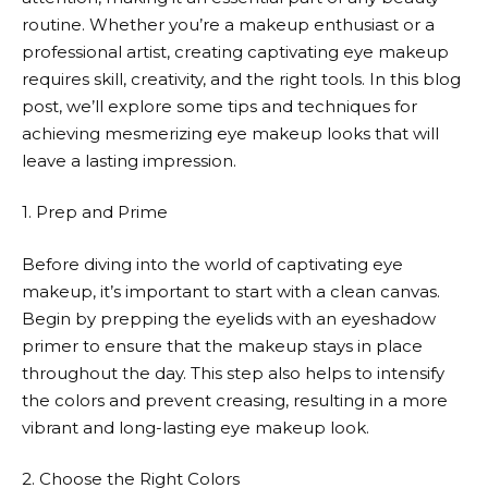
routine. Whether you’re a makeup enthusiast or a
professional artist, creating captivating eye makeup
requires skill, creativity, and the right tools. In this blog
post, we’ll explore some tips and techniques for
achieving mesmerizing eye makeup looks that will
leave a lasting impression.
1. Prep and Prime
Before diving into the world of captivating eye
makeup, it’s important to start with a clean canvas.
Begin by prepping the eyelids with an eyeshadow
primer to ensure that the makeup stays in place
throughout the day. This step also helps to intensify
the colors and prevent creasing, resulting in a more
vibrant and long-lasting eye makeup look.
2. Choose the Right Colors