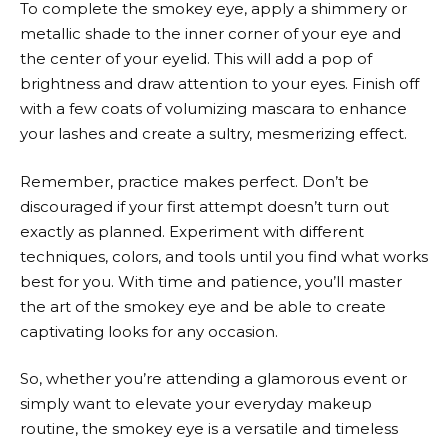
To complete the smokey eye, apply a shimmery or
metallic shade to the inner corner of your eye and
the center of your eyelid. This will add a pop of
brightness and draw attention to your eyes. Finish off
with a few coats of volumizing mascara to enhance
your lashes and create a sultry, mesmerizing effect.
Remember, practice makes perfect. Don’t be
discouraged if your first attempt doesn’t turn out
exactly as planned. Experiment with different
techniques, colors, and tools until you find what works
best for you. With time and patience, you’ll master
the art of the smokey eye and be able to create
captivating looks for any occasion.
So, whether you’re attending a glamorous event or
simply want to elevate your everyday makeup
routine, the smokey eye is a versatile and timeless