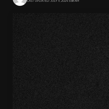
LAST UPDATED: JULY 11, 2024 5:58 AM