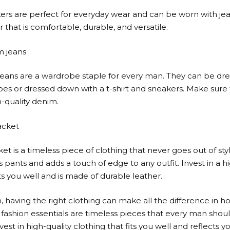
ers are perfect for everyday wear and can be worn with jeans
 that is comfortable, durable, and versatile.
m jeans
eans are a wardrobe staple for every man. They can be dre
oes or dressed down with a t-shirt and sneakers. Make sure t
-quality denim.
jacket
ket is a timeless piece of clothing that never goes out of sty
s pants and adds a touch of edge to any outfit. Invest in a h
its you well and is made of durable leather.
, having the right clothing can make all the difference in h
fashion essentials are timeless pieces that every man shoul
est in high-quality clothing that fits you well and reflects yo