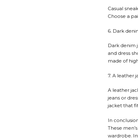
Casual sneak
Choose a pair
6. Dark deni
Dark denim j
and dress sh
made of high
7. A leather 
A leather jac
jeans or dres
jacket that f
In conclusion
These men’s 
wardrobe. Inv