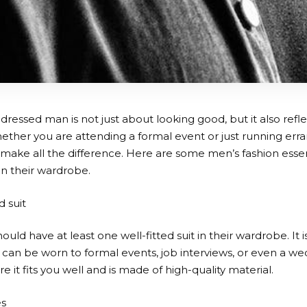
dressed man is not just about looking good, but it also refle
ether you are attending a formal event or just running erra
 make all the difference. Here are some men’s fashion esse
in their wardrobe.
d suit
uld have at least one well-fitted suit in their wardrobe. It is
t can be worn to formal events, job interviews, or even a 
re it fits you well and is made of high-quality material.
es