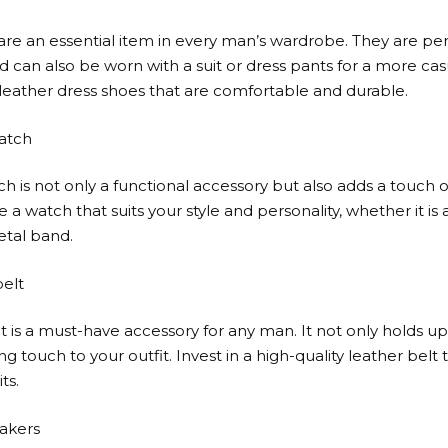
are an essential item in every man’s wardrobe. They are per
 can also be worn with a suit or dress pants for a more casu
 leather dress shoes that are comfortable and durable.
watch
ch is not only a functional accessory but also adds a touch o
e a watch that suits your style and personality, whether it is a
tal band.
belt
t is a must-have accessory for any man. It not only holds u
ing touch to your outfit. Invest in a high-quality leather bel
ts.
eakers