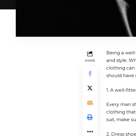
Being a well-
and style. Wh
SHARE
clothing can
should have 
1. A well-fitte
Every man sho
clothing tha
suit, make su
2. Dress sho