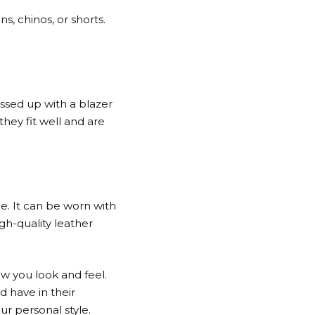
, chinos, or shorts.
ssed up with a blazer
hey fit well and are
le. It can be worn with
igh-quality leather
ow you look and feel.
d have in their
ur personal style.