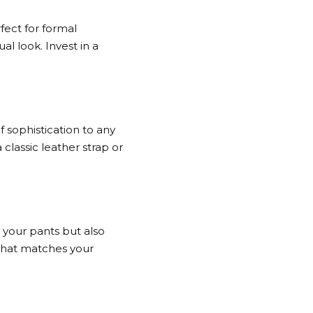
fect for formal
al look. Invest in a
f sophistication to any
 classic leather strap or
p your pants but also
t that matches your