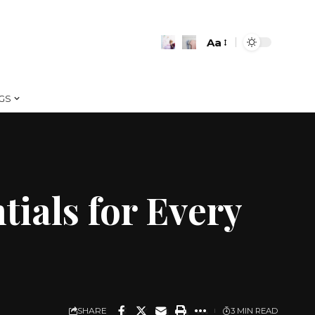
Aa
Font
Resizer
GS
ials for Every
SHARE
3 MIN READ