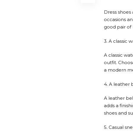
Dress shoes 
occasions and
good pair of
3. A classic 
A classic wat
outfit. Choos
a modern me
4. A leather 
A leather bel
adds a finish
shoes and sui
5. Casual sn