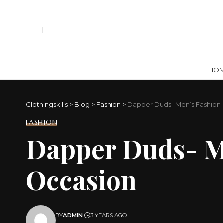
HO
Clothingskills
>
Blog
>
Fashion
>
Dapper Duds- Men’s Fashion E
FASHION
Dapper Duds- Me
Occasion
BY
ADMIN
3 YEARS AGO