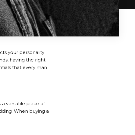
cts your personality
nds, having the right
ntials that every man
 a versatile piece of
wedding. When buying a