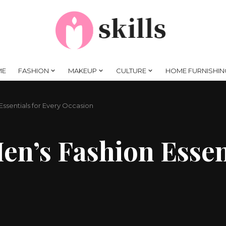
ME
FASHION
MAKEUP
CULTURE
HOME FURNISHIN
ssentials for Every Occasion
n’s Fashion Essent