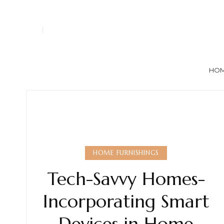
HO
HOME FURNISHINGS
Tech-Savvy Homes-
Incorporating Smart
Devices in Home