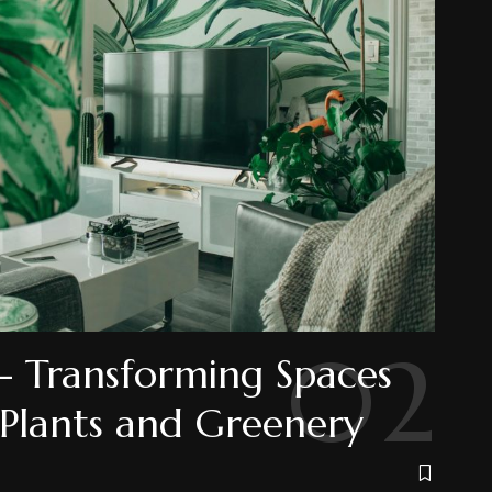
- Transforming Spaces
 Plants and Greenery