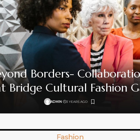
yond Borders- Collaborati
t Bridge Cultural Fashion 
ADMIN
3 YEARS AGO
Fashion