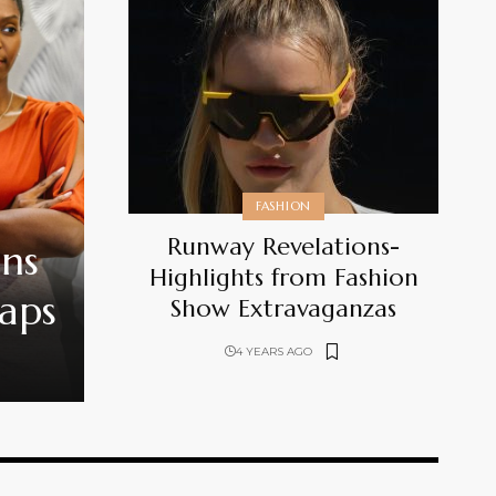
FASHION
Runway Revelations-
ons
Highlights from Fashion
Gaps
Show Extravaganzas
4 YEARS AGO