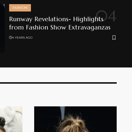
FASHION
Runway Revelations- Highlights
from Fashion Show Extravaganzas
4 YEARS AGO