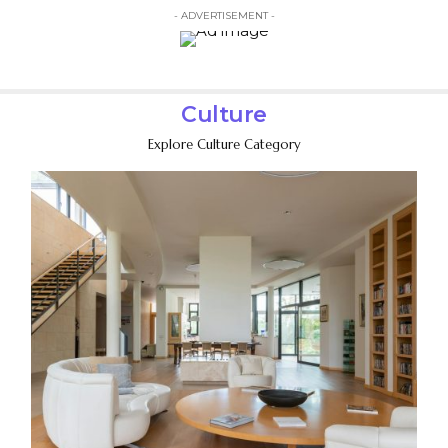
- ADVERTISEMENT -
Culture
Explore Culture Category