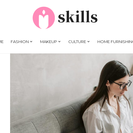
ME
FASHION
MAKEUP
CULTURE
HOME FURNISHIN