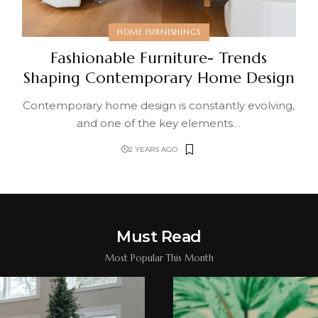
HOME FURNISHINGS
Fashionable Furniture- Trends
Shaping Contemporary Home Design
Contemporary home design is constantly evolving,
and one of the key elements
…
2 YEARS AGO
Must Read
Most Popular This Month