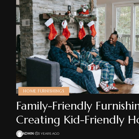
HOME FURNISHINGS
Family-Friendly Furnishi
Creating Kid-Friendly 
ADMIN
3 YEARS AGO