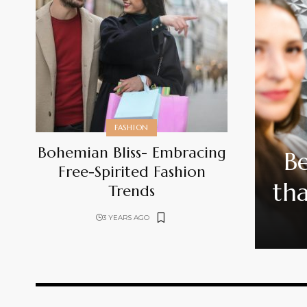
FASHION
Bohemian Bliss- Embracing
Be
Free-Spirited Fashion
tha
Trends
3 YEARS AGO