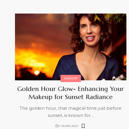
MAKEUP
Golden Hour Glow- Enhancing Your
Makeup for Sunset Radiance
The golden hour, that magical time just before
sunset, is known for
…
2 YEARS AGO