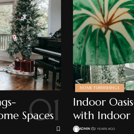
HOME FURNISHINGS
ngs-
Indoor Oasis
Home Spaces
with Indoor
ADMIN
2 YEARS AGO