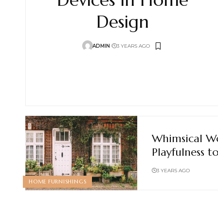
Design
ADMIN
3 YEARS AGO
Whimsical W
Playfulness 
3 YEARS AGO
HOME FURNISHINGS