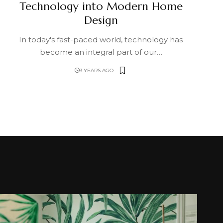
Technology into Modern Home
Design
In today's fast-paced world, technology has
become an integral part of our
…
3 YEARS AGO