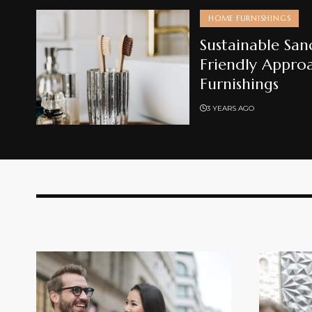
HOME FURNISHINGS
Sustainable San
Friendly Appro
Furnishings
3 YEARS AGO