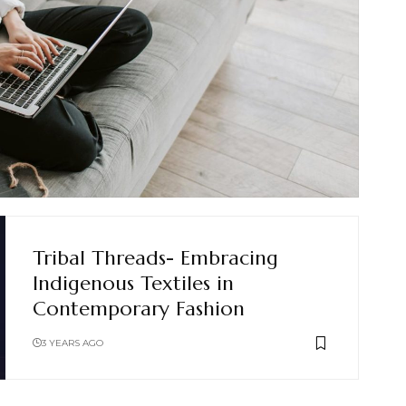
Tribal Threads- Embracing
Indigenous Textiles in
Contemporary Fashion
3 YEARS AGO