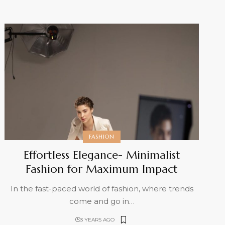
FASHION
Effortless Elegance- Minimalist
Fashion for Maximum Impact
In the fast-paced world of fashion, where trends
come and go in
…
3 YEARS AGO