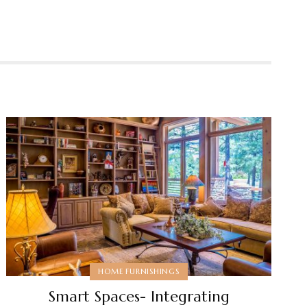
HOME FURNISHINGS
Smart Spaces- Integrating