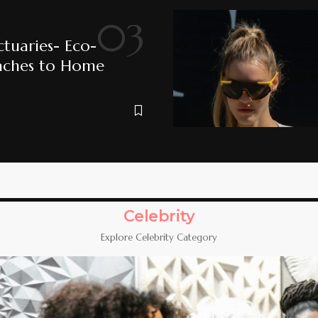
ctuaries- Eco-
aches to Home
Celebrity
Explore Celebrity Category