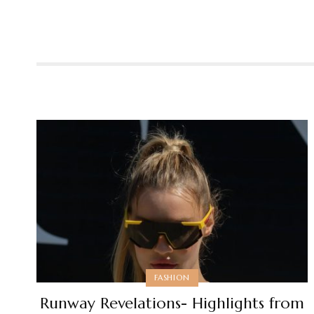
FASHION
Runway Revelations- Highlights from