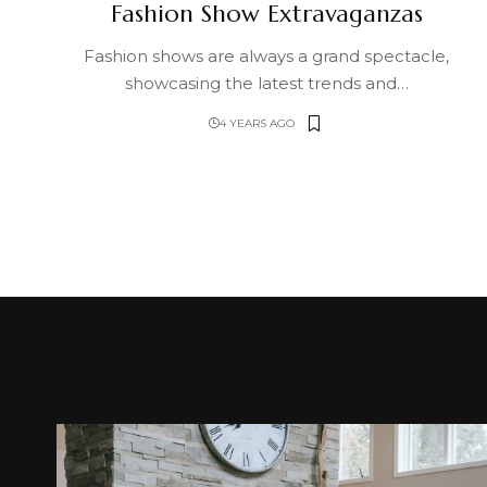
Fashion Show Extravaganzas
Fashion shows are always a grand spectacle,
showcasing the latest trends and
…
4 YEARS AGO