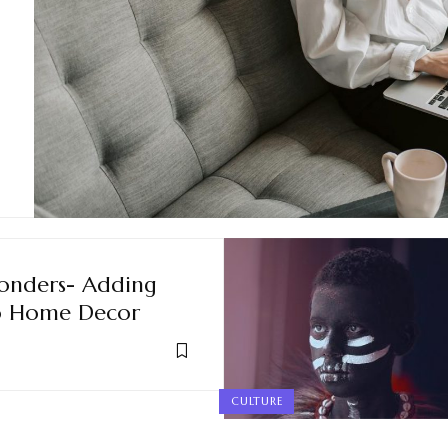
onders- Adding
to Home Decor
CULTURE