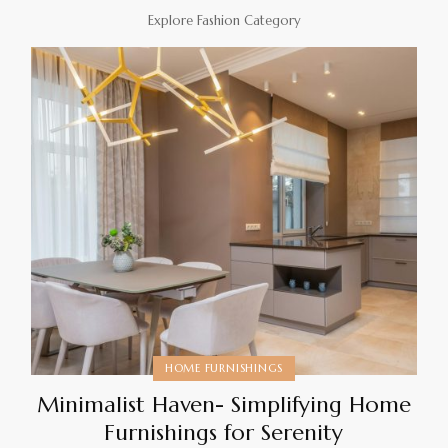
Explore Fashion Category
HOME FURNISHINGS
Minimalist Haven- Simplifying Home
Furnishings for Serenity