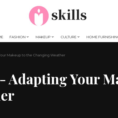
ME
FASHION
MAKEUP
CULTURE
HOME FURNISHIN
Your Makeup to the Changing Weather
- Adapting Your M
er