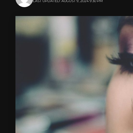
LAST UPDATED: AUGUST 9, 2024 9:30 PM