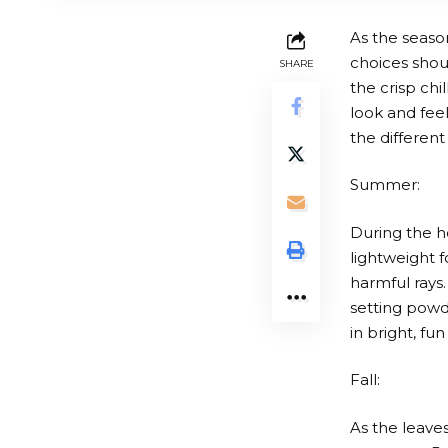
As the seaso
choices shou
SHARE
the crisp ch
look and fee
the different
Summer:
During the h
lightweight f
harmful rays
setting powde
in bright, fu
Fall:
As the leave