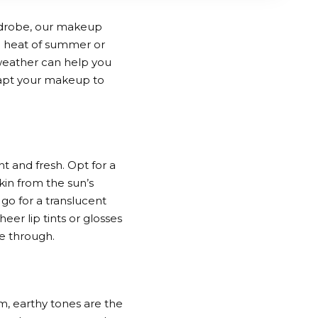
ardrobe, our makeup
g heat of summer or
 weather can help you
dapt your makeup to
 and fresh. Opt for a
kin from the sun’s
go for a translucent
eer lip tints or glosses
ne through.
m, earthy tones are the