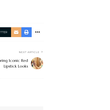
ITTER
NEXT ARTICLE
ring Iconic Red
Lipstick Looks