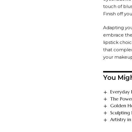
touch of blus
Finish off yo
Adapting you
embrace the 
lipstick cho
that compleme
your makeup 
You Migh
Everyday 
The Power
Golden Ho
Sculpting
Artistry 