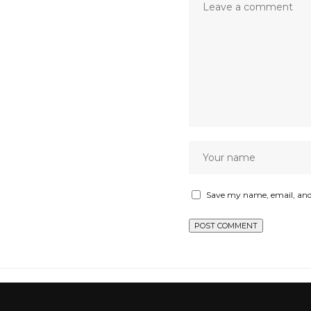
Save my name, email, and 