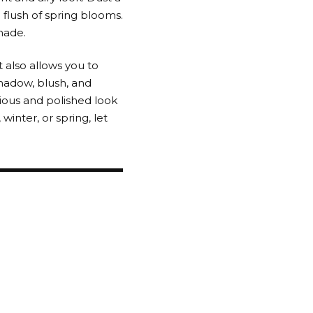
 flush of spring blooms.
shade.
 also allows you to
hadow, blush, and
ious and polished look
inter, or spring, let