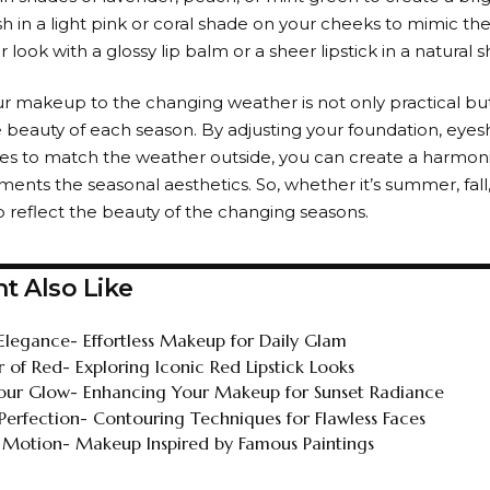
h in a light pink or coral shade on your cheeks to mimic the
ur look with a glossy lip balm or a sheer lipstick in a natural 
r makeup to the changing weather is not only practical but
beauty of each season. By adjusting your foundation, eyes
ices to match the weather outside, you can create a harmon
nts the seasonal aesthetics. So, whether it’s summer, fall, w
reflect the beauty of the changing seasons.
t Also Like
Elegance- Effortless Makeup for Daily Glam
 of Red- Exploring Iconic Red Lipstick Looks
ur Glow- Enhancing Your Makeup for Sunset Radiance
 Perfection- Contouring Techniques for Flawless Faces
in Motion- Makeup Inspired by Famous Paintings