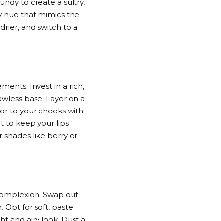
ndy to create a sultry,
sy hue that mimics the
drier, and switch to a
ments. Invest in a rich,
awless base. Layer on a
or to your cheeks with
t to keep your lips
r shades like berry or
 complexion. Swap out
 Opt for soft, pastel
t and airy look. Dust a