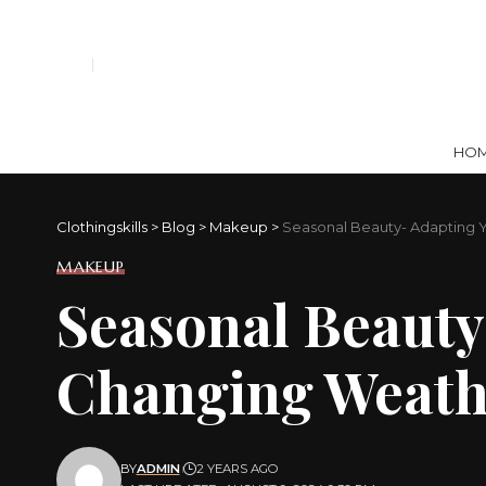
HO
Clothingskills
>
Blog
>
Makeup
>
Seasonal Beauty- Adapting 
MAKEUP
Seasonal Beauty
Changing Weath
BY
ADMIN
2 YEARS AGO