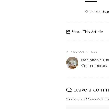
Sea
TAGGED:
Share This Article
PREVIOUS ARTICLE
Fashionable Fur
Contemporary 
Leave a comm
Your email address will not b