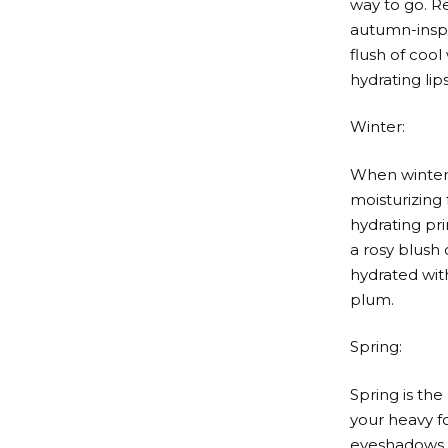
way to go. R
autumn-inspir
flush of cool
hydrating lip
Winter:
When winter a
moisturizing
hydrating pr
a rosy blush 
hydrated with
plum.
Spring:
Spring is th
your heavy fo
eyeshadows i