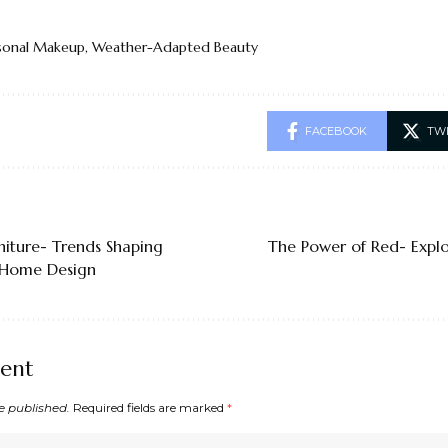
sonal Makeup
,
Weather-Adapted Beauty
FACEBOOK
TW
niture- Trends Shaping
The Power of Red- Explo
Home Design
ent
e published.
Required fields are marked
*