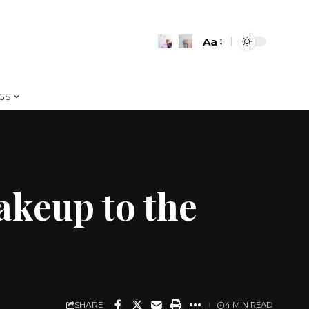
Aa
Font
Resizer
GS
akeup to the
SHARE
4 MIN READ