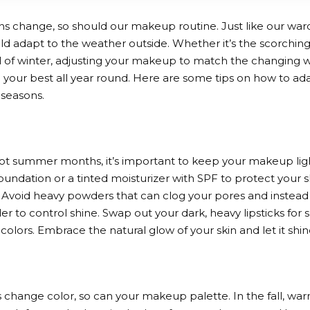
ns change, so should our makeup routine. Just like our w
ld adapt to the weather outside. Whether it’s the scorchin
ill of winter, adjusting your makeup to match the changing
l your best all year round. Here are some tips on how to a
 seasons.
ot summer months, it’s important to keep your makeup light
oundation or a tinted moisturizer with SPF to protect your s
. Avoid heavy powders that can clog your pores and instead 
r to control shine. Swap out your dark, heavy lipsticks for sh
n colors. Embrace the natural glow of your skin and let it shi
s change color, so can your makeup palette. In the fall, war