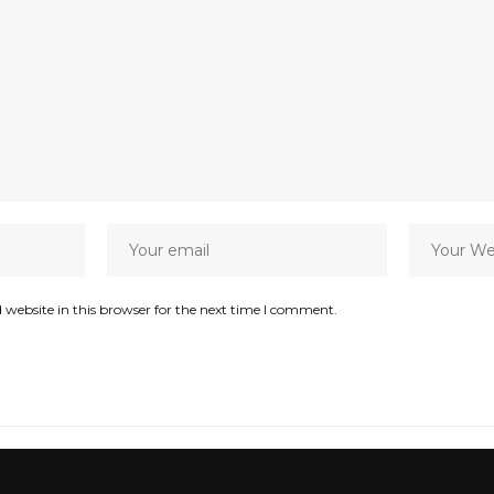
website in this browser for the next time I comment.