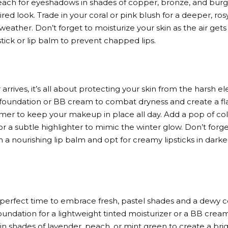
each for eyeshadows in shades of copper, bronze, and burgu
ed look. Trade in your coral or pink blush for a deeper, ro
 weather. Don’t forget to moisturize your skin as the air gets 
stick or lip balm to prevent chapped lips.
rrives, it’s all about protecting your skin from the harsh ele
 foundation or BB cream to combat dryness and create a fl
imer to keep your makeup in place all day. Add a pop of col
or a subtle highlighter to mimic the winter glow. Don’t forge
 a nourishing lip balm and opt for creamy lipsticks in darke
e perfect time to embrace fresh, pastel shades and a dewy
undation for a lightweight tinted moisturizer or a BB cream.
n shades of lavender, peach, or mint green to create a brigh