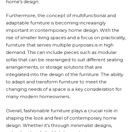
home’s design.
Furthermore, the concept of multifunctional and
adaptable furniture is becoming increasingly
important in contemporary home design. With the
rise of smaller living spaces and a focus on practicality,
furniture that serves multiple purposes is in high
demand. This can include pieces such as modular
sofas that can be rearranged to suit different seating
arrangements, or storage solutions that are
integrated into the design of the furniture. The ability
to adapt and transform furniture to meet the
changing needs of a space is a key consideration for
many modern homeowners.
Overall, fashionable furniture plays a crucial role in
shaping the look and feel of contemporary home
design. Whether it’s through minimalist designs,