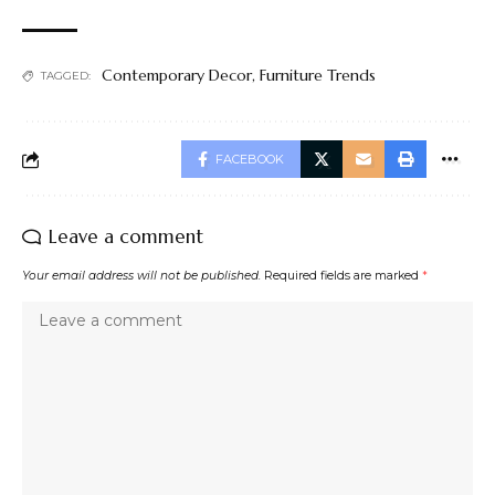
Contemporary Decor
,
Furniture Trends
TAGGED:
FACEBOOK
Leave a comment
Your email address will not be published.
Required fields are marked
*