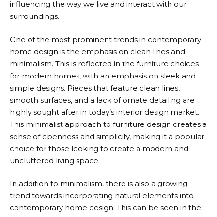
influencing the way we live and interact with our
surroundings.
One of the most prominent trends in contemporary
home design is the emphasis on clean lines and
minimalism. This is reflected in the furniture choices
for modern homes, with an emphasis on sleek and
simple designs. Pieces that feature clean lines,
smooth surfaces, and a lack of ornate detailing are
highly sought after in today’s interior design market.
This minimalist approach to furniture design creates a
sense of openness and simplicity, making it a popular
choice for those looking to create a modern and
uncluttered living space.
In addition to minimalism, there is also a growing
trend towards incorporating natural elements into
contemporary home design. This can be seen in the