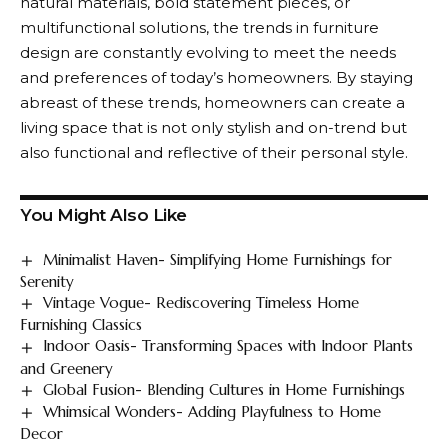
natural materials, bold statement pieces, or
multifunctional solutions, the trends in furniture
design are constantly evolving to meet the needs
and preferences of today’s homeowners. By staying
abreast of these trends, homeowners can create a
living space that is not only stylish and on-trend but
also functional and reflective of their personal style.
You Might Also Like
Minimalist Haven- Simplifying Home Furnishings for
Serenity
Vintage Vogue- Rediscovering Timeless Home
Furnishing Classics
Indoor Oasis- Transforming Spaces with Indoor Plants
and Greenery
Global Fusion- Blending Cultures in Home Furnishings
Whimsical Wonders- Adding Playfulness to Home
Decor