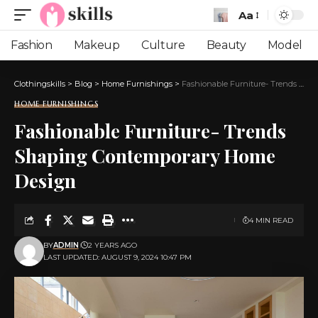
Aa
Font
Resizer
Fashion
Makeup
Culture
Beauty
Model
Clothingskills
>
Blog
>
Home Furnishings
>
Fashionable Furniture- Trends Shaping Contemporary Home Design
HOME FURNISHINGS
Fashionable Furniture- Trends
Shaping Contemporary Home
Design
4 MIN READ
BY
ADMIN
2 YEARS AGO
LAST UPDATED: AUGUST 9, 2024 10:47 PM