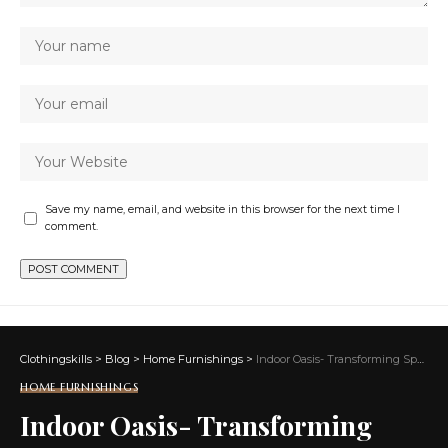
Save my name, email, and website in this browser for the next time I
comment.
Clothingskills
>
Blog
>
Home Furnishings
>
Indoor Oasis- Transforming Spaces with Indoor Plants and Greenery
HOME FURNISHINGS
Indoor Oasis- Transforming