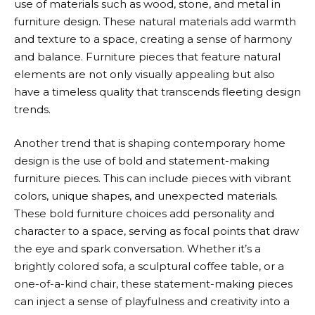
use of materials such as wood, stone, and metal in
furniture design. These natural materials add warmth
and texture to a space, creating a sense of harmony
and balance. Furniture pieces that feature natural
elements are not only visually appealing but also
have a timeless quality that transcends fleeting design
trends.
Another trend that is shaping contemporary home
design is the use of bold and statement-making
furniture pieces. This can include pieces with vibrant
colors, unique shapes, and unexpected materials.
These bold furniture choices add personality and
character to a space, serving as focal points that draw
the eye and spark conversation. Whether it’s a
brightly colored sofa, a sculptural coffee table, or a
one-of-a-kind chair, these statement-making pieces
can inject a sense of playfulness and creativity into a