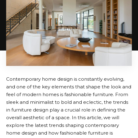
Contemporary home design is constantly evolving,
and one of the key elements that shape the look and
feel of modern homes is fashionable furniture. From
sleek and minimalist to bold and eclectic, the trends
in furniture design play a crucial role in defining the
overall aesthetic of a space. In this article, we will
explore the latest trends shaping contemporary
home design and how fashionable furniture is