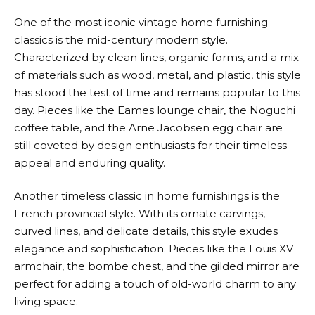
One of the most iconic vintage home furnishing
classics is the mid-century modern style.
Characterized by clean lines, organic forms, and a mix
of materials such as wood, metal, and plastic, this style
has stood the test of time and remains popular to this
day. Pieces like the Eames lounge chair, the Noguchi
coffee table, and the Arne Jacobsen egg chair are
still coveted by design enthusiasts for their timeless
appeal and enduring quality.
Another timeless classic in home furnishings is the
French provincial style. With its ornate carvings,
curved lines, and delicate details, this style exudes
elegance and sophistication. Pieces like the Louis XV
armchair, the bombe chest, and the gilded mirror are
perfect for adding a touch of old-world charm to any
living space.