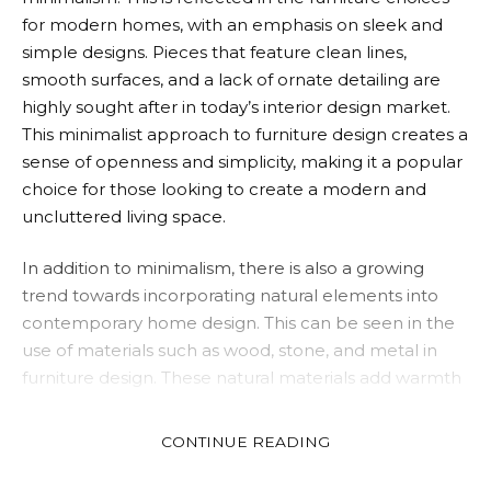
for modern homes, with an emphasis on sleek and
simple designs. Pieces that feature clean lines,
smooth surfaces, and a lack of ornate detailing are
highly sought after in today’s interior design market.
This minimalist approach to furniture design creates a
sense of openness and simplicity, making it a popular
choice for those looking to create a modern and
uncluttered living space.
In addition to minimalism, there is also a growing
trend towards incorporating natural elements into
contemporary home design. This can be seen in the
use of materials such as wood, stone, and metal in
furniture design. These natural materials add warmth
and texture to a space, creating a sense of harmony
and balance. Furniture pieces that feature natural
CONTINUE READING
elements are not only visually appealing but also
have a timeless quality that transcends fleeting design