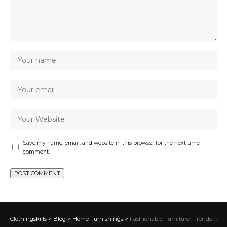
Save my name, email, and website in this browser for the next time I
comment.
Clothingskills
>
Blog
>
Home Furnishings
>
Fashionable Furniture- Trends Shaping Contemporary Home Design