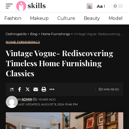
Aa
Font
Resizer
Fashion
Makeup
Culture
Beauty
Model
Clothingskills
>
Blog
>
Home Furnishings
>
Vintage Vogue- Rediscovering Timeless Home Furnishing Classics
HOME FURNISHINGS
Vintage Vogue- Rediscovering
Timeless Home Furnishing
Classics
3 MIN READ
BY
ADMIN
2 YEARS AGO
LAST UPDATED: AUGUST 9, 2024 10:46 PM