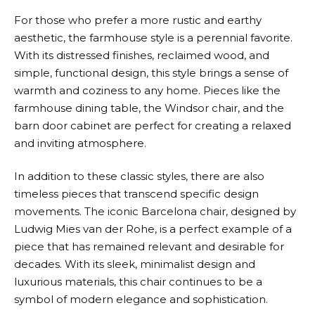
For those who prefer a more rustic and earthy
aesthetic, the farmhouse style is a perennial favorite.
With its distressed finishes, reclaimed wood, and
simple, functional design, this style brings a sense of
warmth and coziness to any home. Pieces like the
farmhouse dining table, the Windsor chair, and the
barn door cabinet are perfect for creating a relaxed
and inviting atmosphere.
In addition to these classic styles, there are also
timeless pieces that transcend specific design
movements. The iconic Barcelona chair, designed by
Ludwig Mies van der Rohe, is a perfect example of a
piece that has remained relevant and desirable for
decades. With its sleek, minimalist design and
luxurious materials, this chair continues to be a
symbol of modern elegance and sophistication.