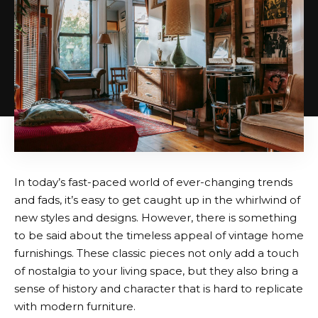
In today’s fast-paced world of ever-changing trends
and fads, it’s easy to get caught up in the whirlwind of
new styles and designs. However, there is something
to be said about the timeless appeal of vintage home
furnishings. These classic pieces not only add a touch
of nostalgia to your living space, but they also bring a
sense of history and character that is hard to replicate
with modern furniture.