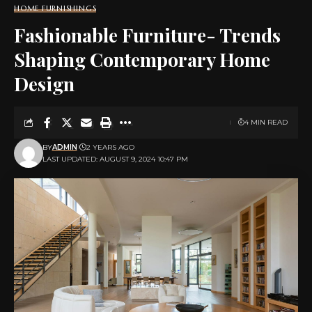
HOME FURNISHINGS
Fashionable Furniture- Trends
Shaping Contemporary Home
Design
4 MIN READ
BY
ADMIN
2 YEARS AGO
LAST UPDATED: AUGUST 9, 2024 10:47 PM