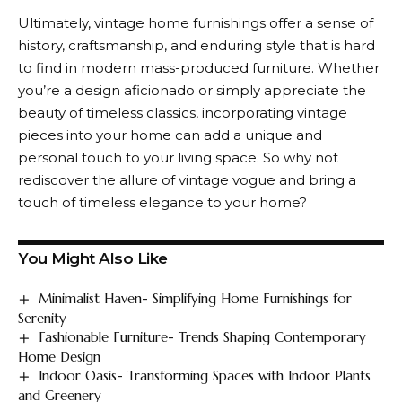
Ultimately, vintage home furnishings offer a sense of
history, craftsmanship, and enduring style that is hard
to find in modern mass-produced furniture. Whether
you’re a design aficionado or simply appreciate the
beauty of timeless classics, incorporating vintage
pieces into your home can add a unique and
personal touch to your living space. So why not
rediscover the allure of vintage vogue and bring a
touch of timeless elegance to your home?
You Might Also Like
Minimalist Haven- Simplifying Home Furnishings for
Serenity
Fashionable Furniture- Trends Shaping Contemporary
Home Design
Indoor Oasis- Transforming Spaces with Indoor Plants
and Greenery