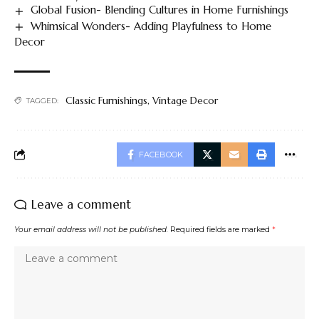
Global Fusion- Blending Cultures in Home Furnishings
Whimsical Wonders- Adding Playfulness to Home
Decor
Classic Furnishings
,
Vintage Decor
TAGGED:
FACEBOOK
Leave a comment
Your email address will not be published.
Required fields are marked
*