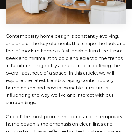
Contemporary home design is constantly evolving,
and one of the key elements that shape the look and
feel of modern homes is fashionable furniture. From
sleek and minimalist to bold and eclectic, the trends
in furniture design play a crucial role in defining the
overall aesthetic of a space. In this article, we will
explore the latest trends shaping contemporary
home design and how fashionable furniture is
influencing the way we live and interact with our
surroundings.
One of the most prominent trends in contemporary
home design is the emphasis on clean lines and
minimalism. This is reflected in the furniture choices