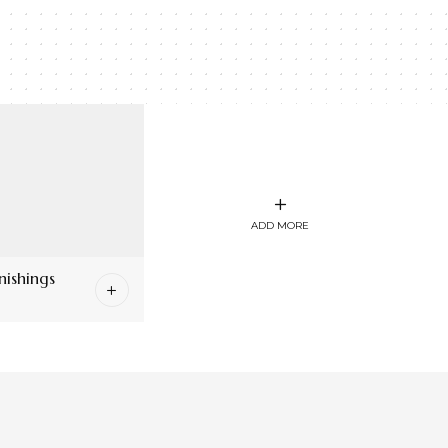
ADD MORE
ishings