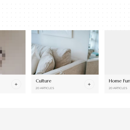
Culture
Home Furn
20 ARTICLES
20 ARTICLES