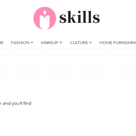
ME
FASHION
MAKEUP
CULTURE
HOME FURNISHIN
 and you'll find