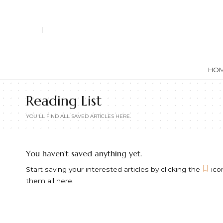
HO
Reading List
YOU'LL FIND ALL SAVED ARTICLES HERE.
You haven't saved anything yet.
Start saving your interested articles by clicking the
icon
them all here.