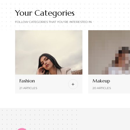
Your Categories
FOLLOW CATEGORIES THAT YOU'RE INTERESTED IN
Fashion
Makeup
21 ARTICLES
20 ARTICLES