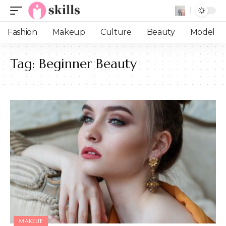
Fashion
Makeup
Culture
Beauty
Model
Tag:
Beginner Beauty
MAKEUP