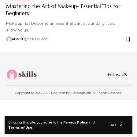
Mastering the Art of Makeup- Essential Tips for
Beginners
Makeup has become an essential part of our daily lives,
allowing us
…
ADMIN
2 YEARS AGO
Follow US
Copyright © 2023-2024 Engitech by Clothingskills. All Rights Reserved.
By using this site, you agree to the
Privacy Policy
and
ACCEPT
Terms of Use
.