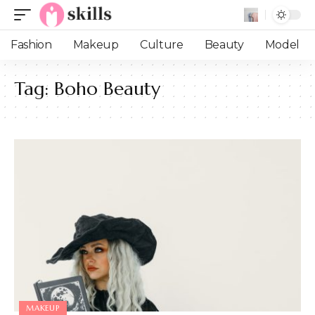
Fashion
Makeup
Culture
Beauty
Model
Tag:
Boho Beauty
MAKEUP