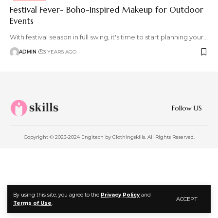
Festival Fever- Boho-Inspired Makeup for Outdoor
Events
With festival season in full swing, it's time to start planning your
…
ADMIN
3 YEARS AGO
Follow US
Copyright © 2023-2024 Engitech by Clothingskills. All Rights Reserved.
By using this site, you agree to the
Privacy Policy
and
ACCEPT
Terms of Use
.