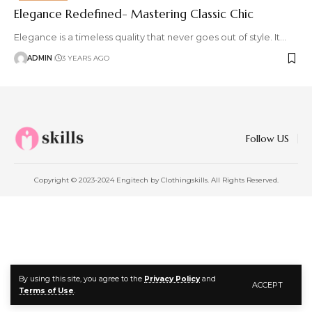
Elegance Redefined- Mastering Classic Chic
Elegance is a timeless quality that never goes out of style. It
…
ADMIN
3 YEARS AGO
Follow US
Copyright © 2023-2024 Engitech by Clothingskills. All Rights Reserved.
By using this site, you agree to the
Privacy Policy
and
ACCEPT
Terms of Use
.