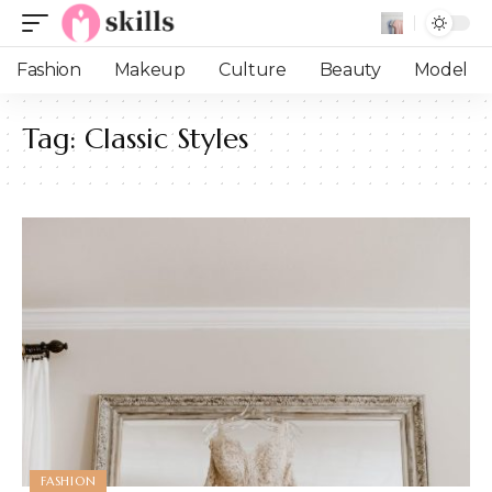
Fashion
Makeup
Culture
Beauty
Model
Tag:
Classic Styles
FASHION