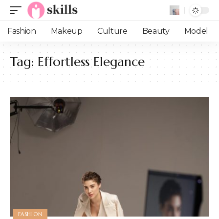
Fashion
Makeup
Culture
Beauty
Model
Tag:
Effortless Elegance
FASHION