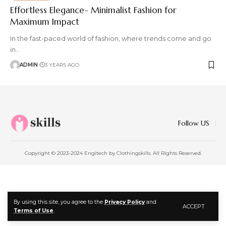
Effortless Elegance- Minimalist Fashion for
Maximum Impact
In the fast-paced world of fashion, where trends come and go
in
…
ADMIN
3 YEARS AGO
Follow US
Copyright © 2023-2024 Engitech by Clothingskills. All Rights Reserved.
By using this site, you agree to the
Privacy Policy
and
ACCEPT
Terms of Use
.