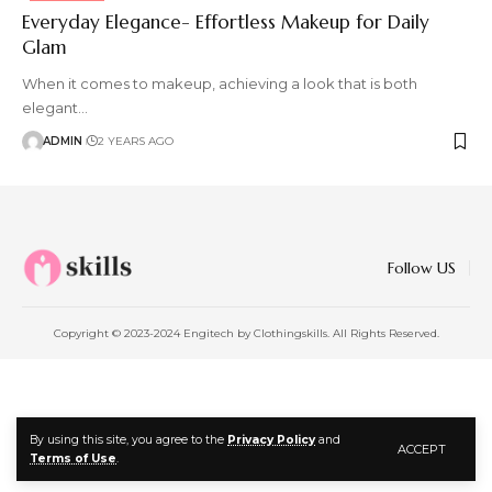
Everyday Elegance- Effortless Makeup for Daily
Glam
When it comes to makeup, achieving a look that is both
elegant
…
ADMIN
2 YEARS AGO
Follow US
Copyright © 2023-2024 Engitech by Clothingskills. All Rights Reserved.
By using this site, you agree to the
Privacy Policy
and
ACCEPT
Terms of Use
.