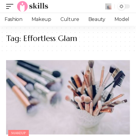
Fashion
Makeup
Culture
Beauty
Model
Tag:
Effortless Glam
MAKEUP