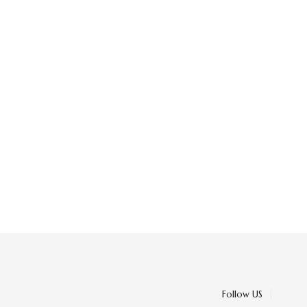
Follow US