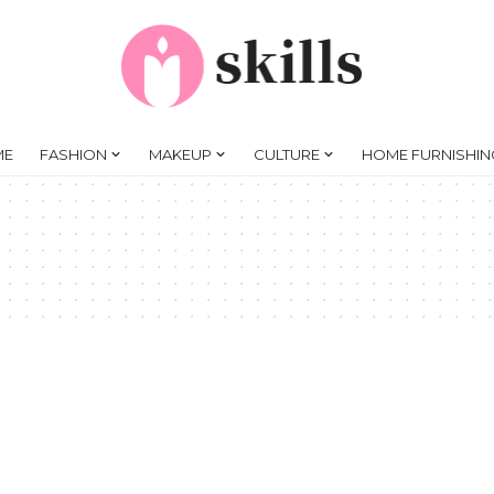
ME
FASHION
MAKEUP
CULTURE
HOME FURNISHIN