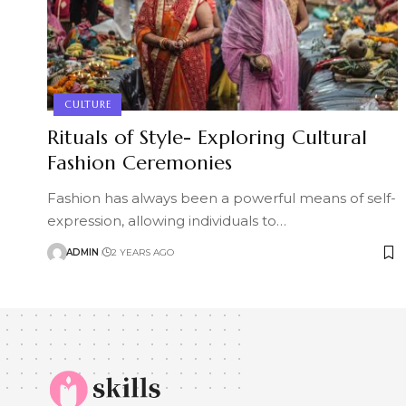
CULTURE
Rituals of Style- Exploring Cultural
Fashion Ceremonies
Fashion has always been a powerful means of self-
expression, allowing individuals to
…
ADMIN
2 YEARS AGO