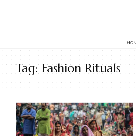
HO
Tag:
Fashion Rituals