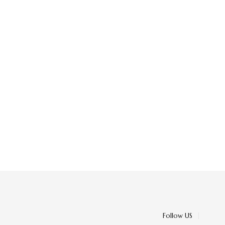
Follow US