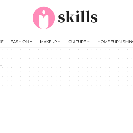
ME
FASHION
MAKEUP
CULTURE
HOME FURNISHIN
r