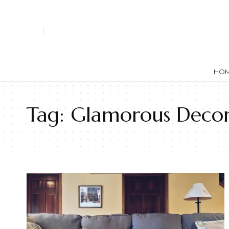
HO
Tag:
Glamorous Deco