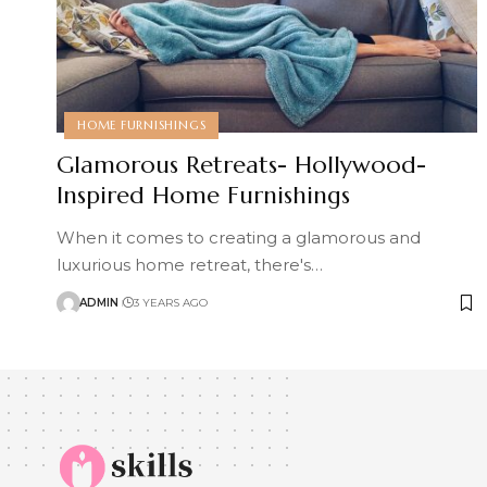
HOME FURNISHINGS
Glamorous Retreats- Hollywood-
Inspired Home Furnishings
When it comes to creating a glamorous and
luxurious home retreat, there's
…
ADMIN
3 YEARS AGO