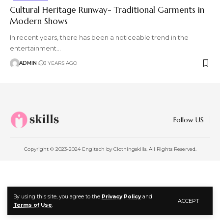
Cultural Heritage Runway- Traditional Garments in
Modern Shows
In recent years, there has been a noticeable trend in the
entertainment
…
ADMIN
3 YEARS AGO
Follow US
Copyright © 2023-2024 Engitech by Clothingskills. All Rights Reserved.
By using this site, you agree to the
Privacy Policy
and
ACCEPT
Terms of Use
.