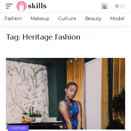
Fashion
Makeup
Culture
Beauty
Model
Tag:
Heritage Fashion
CULTURE