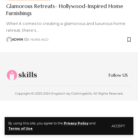
Glamorous Retreats- Hollywood-Inspired Home
Furnishings
When it comes to creating a glamorous and luxurious home
retreat, there's
…
ADMIN
3 YEARS AGO
Follow US
Copyright © 2023-2024 Engitech by Clothingskills. All Rights Reserved.
By using this site, you agree to the
Privacy Policy
and
ACCEPT
Terms of Use
.