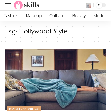
Fashion
Makeup
Culture
Beauty
Model
Tag:
Hollywood Style
HOME FURNISHINGS