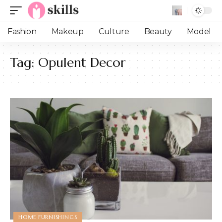
Fashion
Makeup
Culture
Beauty
Model
Tag:
Opulent Decor
HOME FURNISHINGS