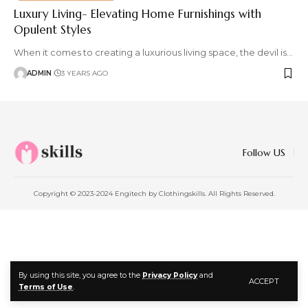
Luxury Living- Elevating Home Furnishings with
Opulent Styles
When it comes to creating a luxurious living space, the devil is
…
ADMIN
3 YEARS AGO
Follow US
Copyright © 2023-2024 Engitech by Clothingskills. All Rights Reserved.
By using this site, you agree to the
Privacy Policy
and
ACCEPT
Terms of Use
.