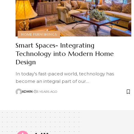
HOME FURNISHINGS
Smart Spaces- Integrating
Technology into Modern Home
Design
In today's fast-paced world, technology has
become an integral part of our
…
ADMIN
3 YEARS AGO