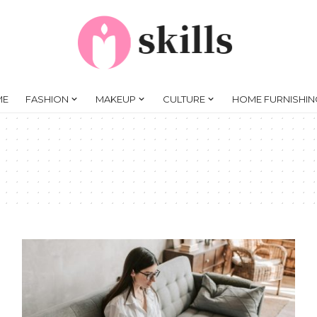
ME
FASHION
MAKEUP
CULTURE
HOME FURNISHIN