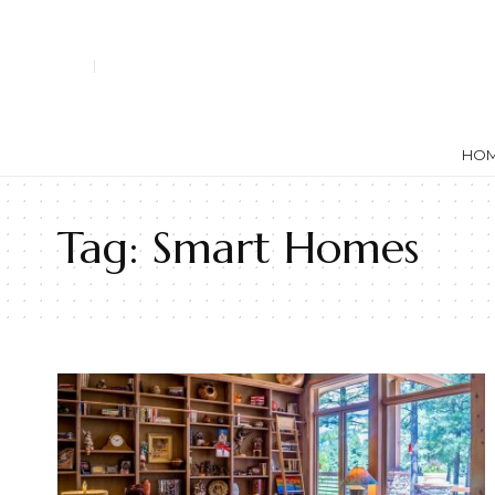
HO
Tag:
Smart Homes