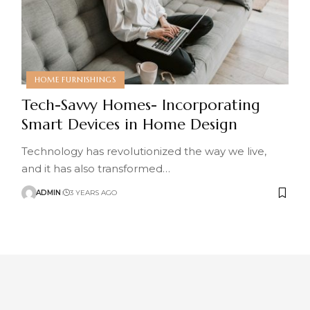
HOME FURNISHINGS
Tech-Savvy Homes- Incorporating
Smart Devices in Home Design
Technology has revolutionized the way we live,
and it has also transformed
…
ADMIN
3 YEARS AGO