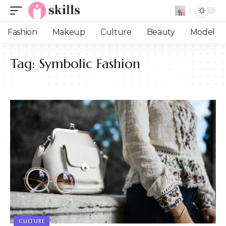
Fashion
Makeup
Culture
Beauty
Model
Tag:
Symbolic Fashion
CULTURE