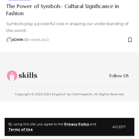
The Power of Symbols- Cultural Significance in
Fashion
Symbols play a powerful role in shaping our understanding of
the world
…
ADMIN
3 YEARS AGO
Follow US
Copyright © 2023-2024 Engitech by Clothingskills. All Rights Reserved.
By using this site, you agree to the
Privacy Policy
and
ACCEPT
Terms of Use
.