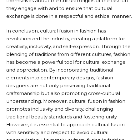
themselves about the cultural origins of the fashion
they engage with and to ensure that cultural
exchange is done in a respectful and ethical manner.
In conclusion, cultural fusion in fashion has
revolutionized the industry, creating a platform for
creativity, inclusivity, and self-expression. Through the
blending of traditions from different cultures, fashion
has become a powerful tool for cultural exchange
and appreciation. By incorporating traditional
elements into contemporary designs, fashion
designers are not only preserving traditional
craftsmanship but also promoting cross-cultural
understanding. Moreover, cultural fusion in fashion
promotes inclusivity and diversity, challenging
traditional beauty standards and fostering unity.
However, it is essential to approach cultural fusion
with sensitivity and respect to avoid cultural