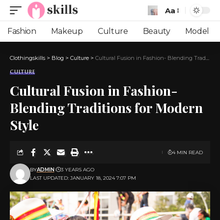
Aa
Font
Resizer
Fashion
Makeup
Culture
Beauty
Model
Clothingskills
>
Blog
>
Culture
>
Cultural Fusion in Fashion- Blending Traditions for Modern Style
CULTURE
Cultural Fusion in Fashion-
Blending Traditions for Modern
Style
4 MIN READ
BY
ADMIN
3 YEARS AGO
LAST UPDATED: JANUARY 18, 2024 7:07 PM