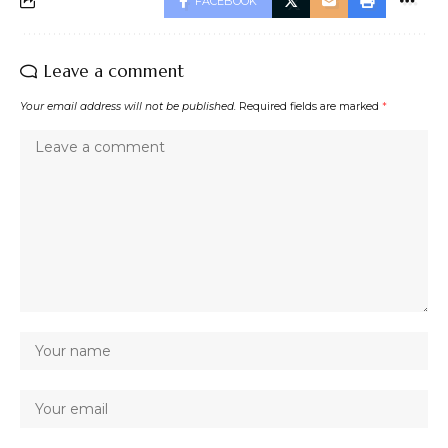
FACEBOOK
Leave a comment
Your email address will not be published.
Required fields are marked
*