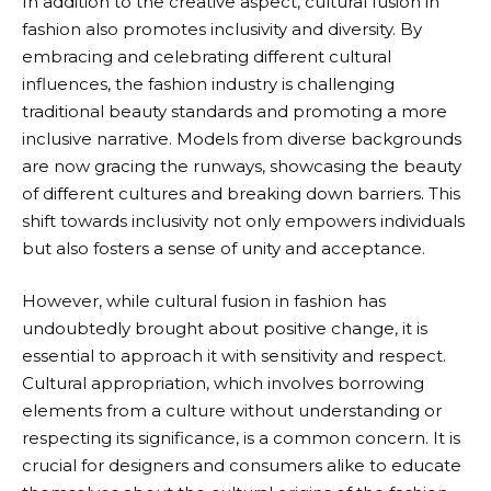
In addition to the creative aspect, cultural fusion in
fashion also promotes inclusivity and diversity. By
embracing and celebrating different cultural
influences, the fashion industry is challenging
traditional beauty standards and promoting a more
inclusive narrative. Models from diverse backgrounds
are now gracing the runways, showcasing the beauty
of different cultures and breaking down barriers. This
shift towards inclusivity not only empowers individuals
but also fosters a sense of unity and acceptance.
However, while cultural fusion in fashion has
undoubtedly brought about positive change, it is
essential to approach it with sensitivity and respect.
Cultural appropriation, which involves borrowing
elements from a culture without understanding or
respecting its significance, is a common concern. It is
crucial for designers and consumers alike to educate