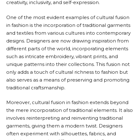
creativity, inclusivity, and self-expression.
One of the most evident examples of cultural fusion
in fashion is the incorporation of traditional garments
and textiles from various cultures into contemporary
designs. Designers are now drawing inspiration from
different parts of the world, incorporating elements
such as intricate embroidery, vibrant prints, and
unique patterns into their collections. This fusion not
only adds a touch of cultural richness to fashion but
also serves as a means of preserving and promoting
traditional craftsmanship.
Moreover, cultural fusion in fashion extends beyond
the mere incorporation of traditional elements. It also
involves reinterpreting and reinventing traditional
garments, giving them a modern twist. Designers
often experiment with silhouettes, fabrics, and