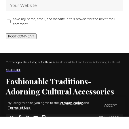
Save my name, email, and website in this browser for the next time I
comment.
Clothingskills
>
Blog
>
Culture
>
Fashionable Traditions- Adorning Cultural Accessories with Style
CULTURE
Fashionable Traditions-
Adorning Cultural Accessories
with Style
By using this site, you agree to the
Privacy Policy
and
ACCEPT
Terms of Use
.
3 MIN READ
BY
ADMIN
3 YEARS AGO