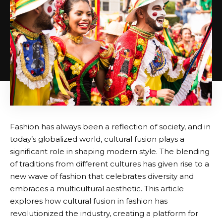
Fashion has always been a reflection of society, and in
today’s globalized world, cultural fusion plays a
significant role in shaping modern style. The blending
of traditions from different cultures has given rise to a
new wave of fashion that celebrates diversity and
embraces a multicultural aesthetic. This article
explores how cultural fusion in fashion has
revolutionized the industry, creating a platform for