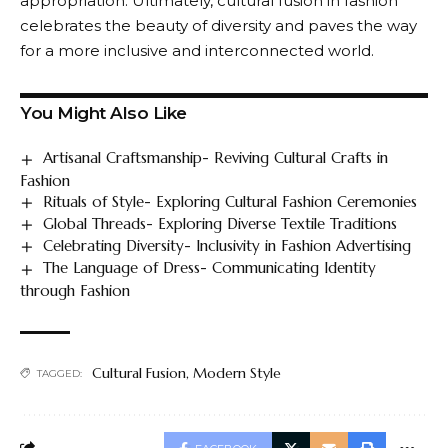
appropriation. Ultimately, cultural fusion in fashion
celebrates the beauty of diversity and paves the way
for a more inclusive and interconnected world.
You Might Also Like
Artisanal Craftsmanship- Reviving Cultural Crafts in
Fashion
Rituals of Style- Exploring Cultural Fashion Ceremonies
Global Threads- Exploring Diverse Textile Traditions
Celebrating Diversity- Inclusivity in Fashion Advertising
The Language of Dress- Communicating Identity
through Fashion
Cultural Fusion
,
Modern Style
TAGGED: