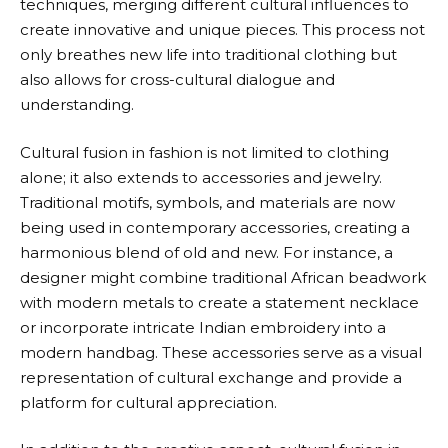
techniques, merging different cultural influences to
create innovative and unique pieces. This process not
only breathes new life into traditional clothing but
also allows for cross-cultural dialogue and
understanding.
Cultural fusion in fashion is not limited to clothing
alone; it also extends to accessories and jewelry.
Traditional motifs, symbols, and materials are now
being used in contemporary accessories, creating a
harmonious blend of old and new. For instance, a
designer might combine traditional African beadwork
with modern metals to create a statement necklace
or incorporate intricate Indian embroidery into a
modern handbag. These accessories serve as a visual
representation of cultural exchange and provide a
platform for cultural appreciation.