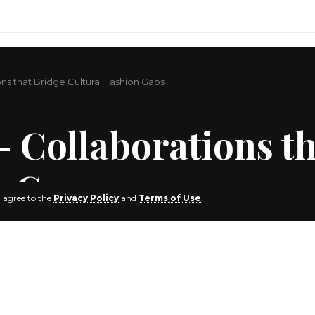
s that Bridge Cultural Fashion Gaps
 Collaborations th
n Gaps
u agree to the
Privacy Policy
and
Terms of Use
.