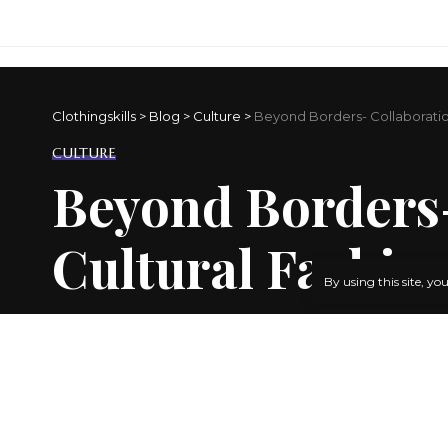
Clothingskills
>
Blog
>
Culture
>
Beyond Borders- Collaboration
CULTURE
Beyond Borders-
Cultural Fashio
By using this site, yo
BY
ADMIN
3 YEARS AGO
LAST UPDATED: JANUARY 18, 2024 7:03 PM