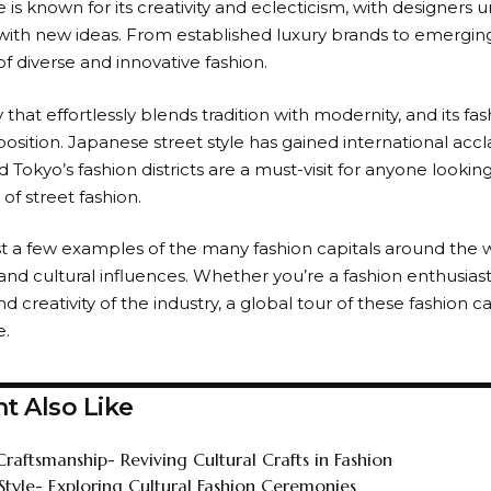
 is known for its creativity and eclecticism, with designers u
ith new ideas. From established luxury brands to emerging
f diverse and innovative fashion.
ty that effortlessly blends tradition with modernity, and its fa
osition. Japanese street style has gained international accl
and Tokyo’s fashion districts are a must-visit for anyone looki
of street fashion.
st a few examples of the many fashion capitals around the w
and cultural influences. Whether you’re a fashion enthusias
nd creativity of the industry, a global tour of these fashion ca
e.
t Also Like
Craftsmanship- Reviving Cultural Crafts in Fashion
 Style- Exploring Cultural Fashion Ceremonies