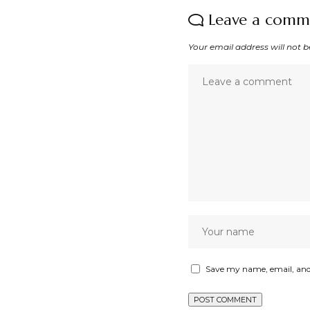
Leave a comm
Your email address will not b
Save my name, email, and 