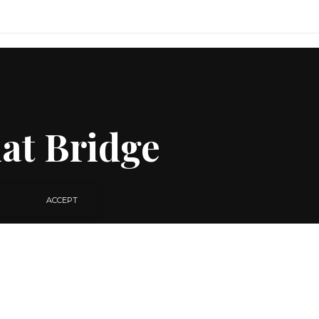
at Bridge
ACCEPT
SHARE
2 MIN READ