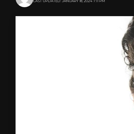
LAST UPDATED: JANUARY 18, 2024 7:11 PM