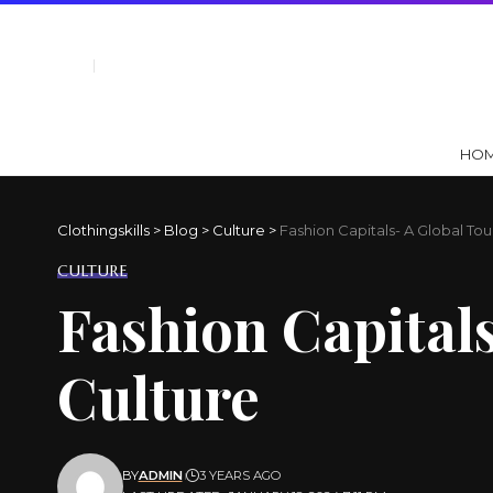
HO
Clothingskills
>
Blog
>
Culture
>
Fashion Capitals- A Global Tou
CULTURE
Fashion Capitals
Culture
BY
ADMIN
3 YEARS AGO