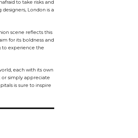
nafraid to take risks and
 designers, London is a
shion scene reflects this
aim for its boldness and
ng to experience the
orld, each with its own
t or simply appreciate
pitals is sure to inspire