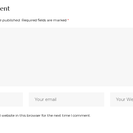
ent
e published.
Required fields are marked
*
website in this browser for the next time I comment.