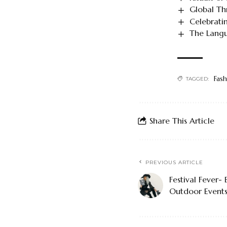
Global Thr
Celebratin
The Langu
Fash
TAGGED:
Share This Article
PREVIOUS ARTICLE
Festival Fever-
Outdoor Event