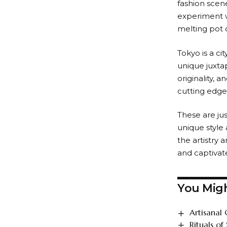
fashion scene
experiment w
melting pot o
Tokyo is a ci
unique juxtap
originality, 
cutting edge 
These are ju
unique style 
the artistry a
and captivat
You Migh
Artisanal 
Rituals of