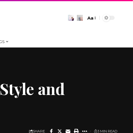
Aa
Font
Resizer
GS
 Style and
SHARE
3 MIN READ