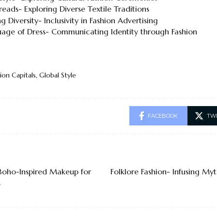
eads- Exploring Diverse Textile Traditions
g Diversity- Inclusivity in Fashion Advertising
age of Dress- Communicating Identity through Fashion
ion Capitals
,
Global Style
FACEBOOK
TW
 Boho-Inspired Makeup for
Folklore Fashion- Infusing Myt
s