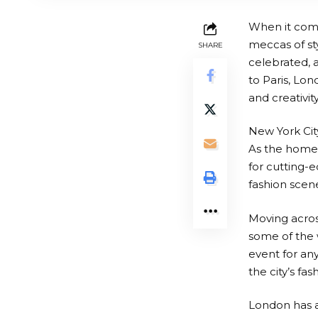
When it comes
meccas of sty
SHARE
celebrated, 
to Paris, Lon
and creativit
New York City
As the home 
for cutting-ed
fashion scene
Moving across
some of the 
event for any
the city’s fa
London has a