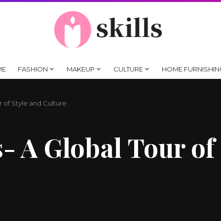
ME
FASHION
MAKEUP
CULTURE
HOME FURNISHIN
r of Style and Culture
- A Global Tour of