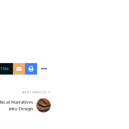
ITTER
NEXT ARTICLE
hical Narratives
into Design