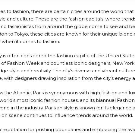
 to fashion, there are certain cities around the world that
le and culture. These are the fashion capitals, where trends
and fashionistas from around the globe come to see and b
don to Tokyo, these cities are known for their unique blend o
y when it comes to fashion.
 is often considered the fashion capital of the United State
of Fashion Week and countless iconic designers, New York
ge style and creativity. The city’s diverse and vibrant culture 
, with designers drawing inspiration from the city’s energy an
 the Atlantic, Paris is synonymous with high fashion and lux
world’s most iconic fashion houses, and its biannual Fashio
one in the industry. Parisian style is known for its elegance 
shion scene continues to influence trends around the world.
 reputation for pushing boundaries and embracing the avan