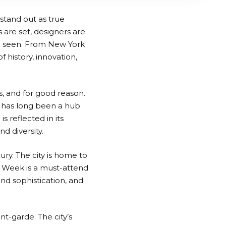
 stand out as true
 are set, designers are
e seen. From New York
f history, innovation,
s, and for good reason.
 has long been a hub
is reflected in its
d diversity.
ury. The city is home to
n Week is a must-attend
and sophistication, and
t-garde. The city’s