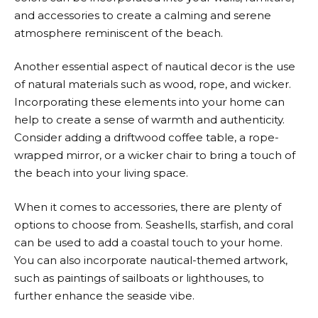
and accessories to create a calming and serene
atmosphere reminiscent of the beach.
Another essential aspect of nautical decor is the use
of natural materials such as wood, rope, and wicker.
Incorporating these elements into your home can
help to create a sense of warmth and authenticity.
Consider adding a driftwood coffee table, a rope-
wrapped mirror, or a wicker chair to bring a touch of
the beach into your living space.
When it comes to accessories, there are plenty of
options to choose from. Seashells, starfish, and coral
can be used to add a coastal touch to your home.
You can also incorporate nautical-themed artwork,
such as paintings of sailboats or lighthouses, to
further enhance the seaside vibe.