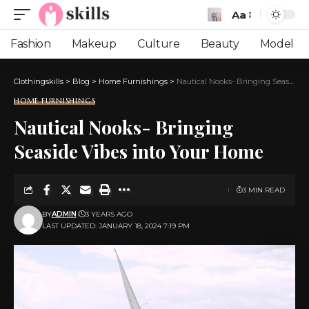
Aa
Font
Resizer
Fashion
Makeup
Culture
Beauty
Model
Clothingskills
>
Blog
>
Home Furnishings
>
Nautical Nooks- Bringing Seaside Vibes into Your Home
HOME FURNISHINGS
Nautical Nooks- Bringing
Seaside Vibes into Your Home
3 MIN READ
BY
ADMIN
3 YEARS AGO
LAST UPDATED: JANUARY 18, 2024 7:19 PM