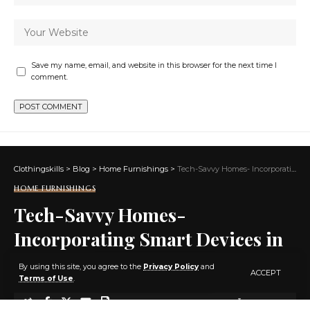
Save my name, email, and website in this browser for the next time I
comment.
Clothingskills
>
Blog
>
Home Furnishings
>
Tech-Savvy Homes- Incorporating Smart Devices in Home Design
HOME FURNISHINGS
Tech-Savvy Homes-
Incorporating Smart Devices in
Home Design
By using this site, you agree to the
Privacy Policy
and
ACCEPT
Terms of Use
.
2 MIN READ