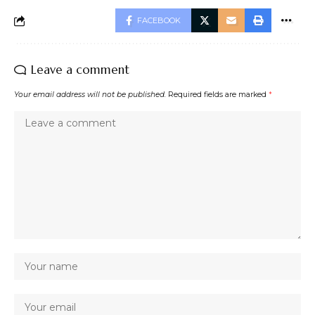
FACEBOOK
Leave a comment
Your email address will not be published.
Required fields are marked
*