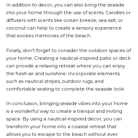
In addition to decor, you can also bring the seaside
into your home through the use of scents. Candles or
diffusers with scents like ocean breeze, sea salt, or
coconut can help to create a sensory experience
that evokes memories of the beach.
Finally, don’t forget to consider the outdoor spaces of
your home. Creating a nautical-inspired patio or deck
can provide a relaxing retreat where you can enjoy
the fresh air and sunshine. Incorporate elements
such as nautical stripes, outdoor rugs, and
comfortable seating to complete the seaside look.
In conclusion, bringing seaside vibes into your home
is a wonderful way to create a tranquil and inviting
space. By using a nautical-inspired decor, you can
transform your home into a coastal retreat that
allows you to escape to the beach without ever