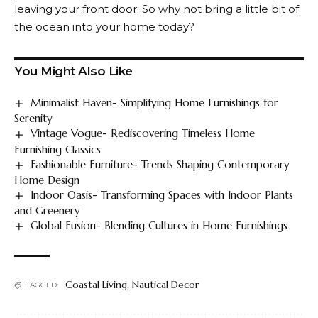
leaving your front door. So why not bring a little bit of
the ocean into your home today?
You Might Also Like
Minimalist Haven- Simplifying Home Furnishings for
Serenity
Vintage Vogue- Rediscovering Timeless Home
Furnishing Classics
Fashionable Furniture- Trends Shaping Contemporary
Home Design
Indoor Oasis- Transforming Spaces with Indoor Plants
and Greenery
Global Fusion- Blending Cultures in Home Furnishings
Coastal Living
,
Nautical Decor
TAGGED: