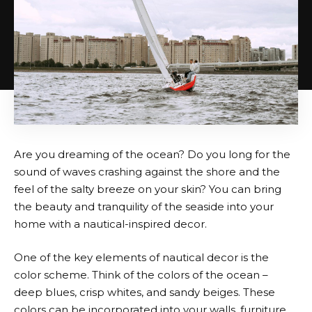
Are you dreaming of the ocean? Do you long for the
sound of waves crashing against the shore and the
feel of the salty breeze on your skin? You can bring
the beauty and tranquility of the seaside into your
home with a nautical-inspired decor.
One of the key elements of nautical decor is the
color scheme. Think of the colors of the ocean –
deep blues, crisp whites, and sandy beiges. These
colors can be incorporated into your walls, furniture,