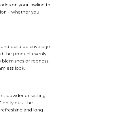
shades on your jawline to
tion – whether you
t and build up coverage
nd the product evenly
as blemishes or redness.
amless look.
ent powder or setting
 Gently dust the
a refreshing and long-