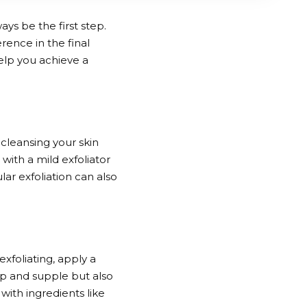
ys be the first step.
rence in the final
help you achieve a
 cleansing your skin
 with a mild exfoliator
ar exfoliation can also
exfoliating, apply a
ump and supple but also
with ingredients like