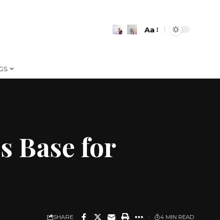
Aa
Font
Resizer
GS
s Base for
SHARE
4 MIN READ