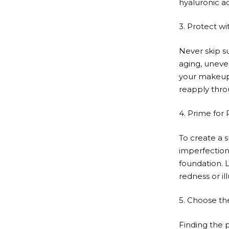
hyaluronic ac
3. Protect w
Never skip s
aging, uneve
your makeup.
reapply thro
4. Prime for 
To create a 
imperfection
foundation. L
redness or il
5. Choose th
Finding the p