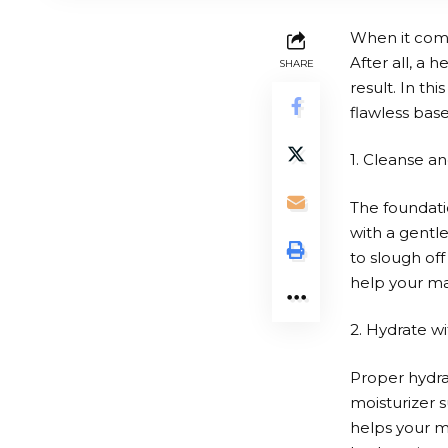
When it come
After all, a 
SHARE
result. In th
flawless bas
1. Cleanse an
The foundatio
with a gentle
to slough of
help your ma
2. Hydrate wi
Proper hydrat
moisturizer s
helps your m