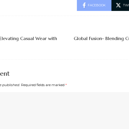
FACEBOOK
TW
Elevating Casual Wear with
Global Fusion- Blending C
ent
e published.
Required fields are marked
*