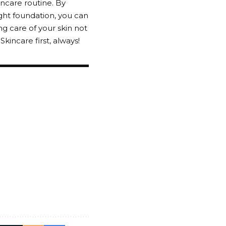
incare routine. By
ight foundation, you can
 care of your skin not
incare first, always!