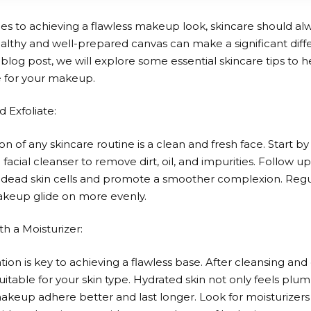
s to achieving a flawless makeup look, skincare should alwa
healthy and well-prepared canvas can make a significant diffe
is blog post, we will explore some essential skincare tips to 
e for your makeup.
d Exfoliate:
n of any skincare routine is a clean and fresh face. Start by
 facial cleanser to remove dirt, oil, and impurities. Follow up
f dead skin cells and promote a smoother complexion. Regul
keup glide on more evenly.
th a Moisturizer:
ion is key to achieving a flawless base. After cleansing and 
uitable for your skin type. Hydrated skin not only feels pl
akeup adhere better and last longer. Look for moisturizers 