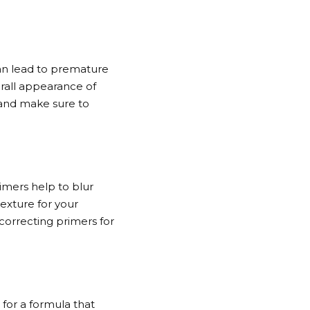
an lead to premature
erall appearance of
 and make sure to
imers help to blur
exture for your
-correcting primers for
 for a formula that