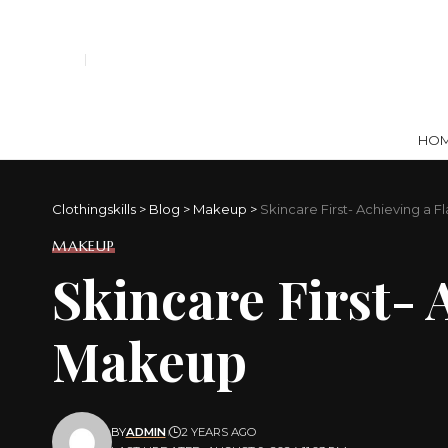
HO
Clothingskills
>
Blog
>
Makeup
>
Skincare First- Achieving a 
MAKEUP
Skincare First- 
Makeup
BY
ADMIN
2 YEARS AGO