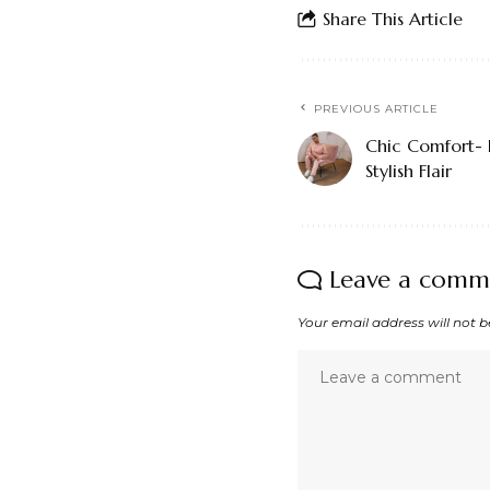
Share This Article
PREVIOUS ARTICLE
Chic Comfort- 
Stylish Flair
Leave a comm
Your email address will not b