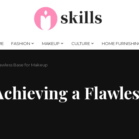
ME
FASHION
MAKEUP
CULTURE
HOME FURNISHIN
Flawless Base for Makeup
Achieving a Flawles