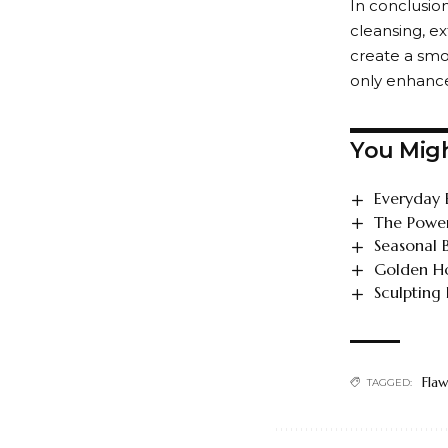
In conclusion
cleansing, ex
create a smo
only enhance
You Migh
Everyday 
The Power
Seasonal 
Golden Ho
Sculpting
Flaw
TAGGED: