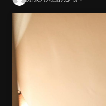
LAST UPDATED: AUGUST 9, 2024 11:03 PM