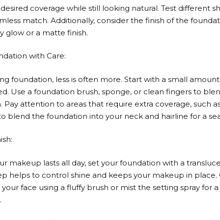
desired coverage while still looking natural. Test different 
mless match. Additionally, consider the finish of the founda
 glow or a matte finish.
ndation with Care:
g foundation, less is often more. Start with a small amoun
. Use a foundation brush, sponge, or clean fingers to ble
n. Pay attention to areas that require extra coverage, such 
blend the foundation into your neck and hairline for a se
ish:
ur makeup lasts all day, set your foundation with a transluc
step helps to control shine and keeps your makeup in place.
our face using a fluffy brush or mist the setting spray for 
.