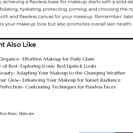
, achieving a flawless base for makeup starts with a solid sk
foliating, hydrating, protecting, priming, and choosing the r
oth and flawless canvas for your makeup. Remember, taking
s your makeup look but also promotes overall skin health. Sk
t Also Like
Elegance- Effortless Makeup for Daily Glam
 of Red- Exploring Iconic Red Lipstick Looks
Beauty- Adapting Your Makeup to the Changing Weather
ur Glow- Enhancing Your Makeup for Sunset Radiance
 Perfection- Contouring Techniques for Flawless Faces
less Base
,
Skincare