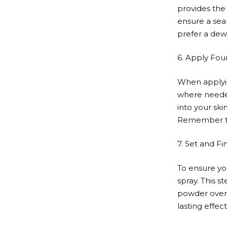
provides the 
ensure a sea
prefer a dewy
6. Apply Fou
When applyin
where needed
into your ski
Remember to 
7. Set and Fin
To ensure yo
spray. This 
powder over y
lasting effect