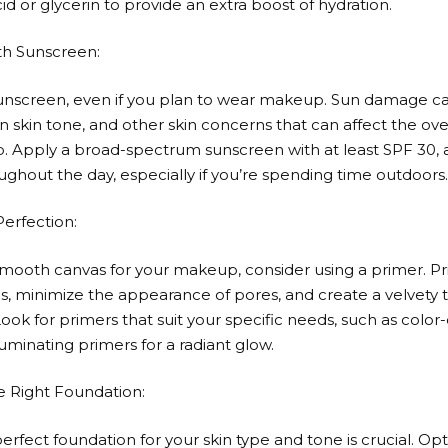
id or glycerin to provide an extra boost of hydration.
ith Sunscreen:
unscreen, even if you plan to wear makeup. Sun damage c
n skin tone, and other skin concerns that can affect the ov
 Apply a broad-spectrum sunscreen with at least SPF 30,
ughout the day, especially if you’re spending time outdoors.
Perfection:
smooth canvas for your makeup, consider using a primer. Pr
s, minimize the appearance of pores, and create a velvety t
ook for primers that suit your specific needs, such as color
luminating primers for a radiant glow.
e Right Foundation:
erfect foundation for your skin type and tone is crucial. Opt