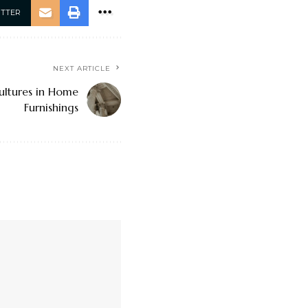
ITTER
NEXT ARTICLE
ultures in Home
Furnishings