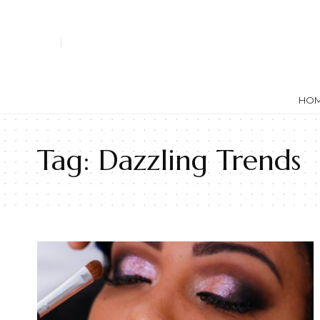
HO
Tag:
Dazzling Trends