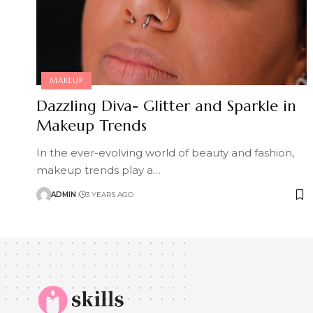
MAKEUP
Dazzling Diva- Glitter and Sparkle in
Makeup Trends
In the ever-evolving world of beauty and fashion,
makeup trends play a
…
ADMIN
3 YEARS AGO