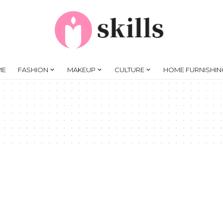
ME
FASHION
MAKEUP
CULTURE
HOME FURNISHIN