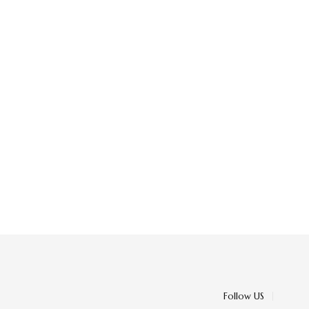
Follow US