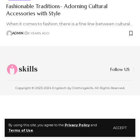
Fashionable Traditions- Adorning Cultural
Accessories with Style
When it comes to fashion, there is a fine line between cultural
…
ADMIN
3 YEARS AGO
Follow US
Copyright © 2023-2024 Engitech by Clothingskills. All Rights Reserved.
By using this site, you agree to the
Privacy Policy
and
ACCEPT
Terms of Use
.