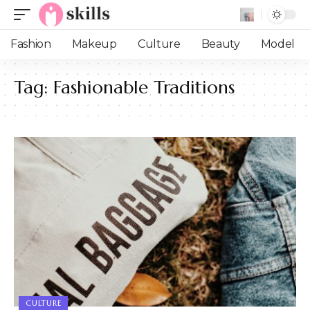
Fashion
Makeup
Culture
Beauty
Model
Tag:
Fashionable Traditions
CULTURE