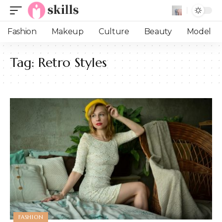
Fashion
Makeup
Culture
Beauty
Model
Tag:
Retro Styles
FASHION