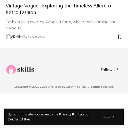
Vintage Vogue- Exploring the Timeless Allure of
Retro Fashion
Fashion is an ever-evolving art form, with trends coming and
going at
…
ADMIN
3 YEARS AGO
Follow US
Copyright © 2023-2024 Engitech by Clothingskills. All Rights Reserved.
By using this site, you agree to the
Privacy Policy
and
ACCEPT
Terms of Use
.