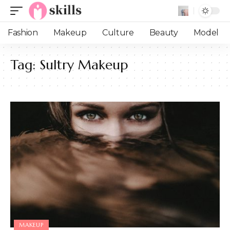
Fashion
Makeup
Culture
Beauty
Model
Tag:
Sultry Makeup
MAKEUP