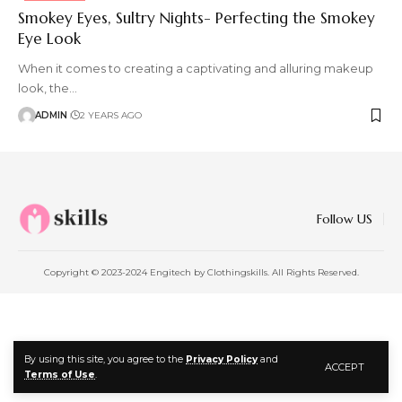
Smokey Eyes, Sultry Nights- Perfecting the Smokey
Eye Look
When it comes to creating a captivating and alluring makeup
look, the
…
ADMIN
2 YEARS AGO
Follow US
Copyright © 2023-2024 Engitech by Clothingskills. All Rights Reserved.
By using this site, you agree to the
Privacy Policy
and
ACCEPT
Terms of Use
.