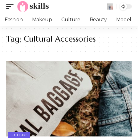
Fashion
Makeup
Culture
Beauty
Model
Tag:
Cultural Accessories
CULTURE