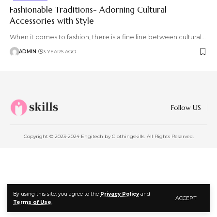
Fashionable Traditions- Adorning Cultural
Accessories with Style
When it comes to fashion, there is a fine line between cultural
…
ADMIN
3 YEARS AGO
Follow US
Copyright © 2023-2024 Engitech by Clothingskills. All Rights Reserved.
By using this site, you agree to the
Privacy Policy
and
ACCEPT
Terms of Use
.