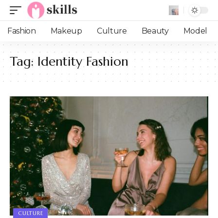
Fashion
Makeup
Culture
Beauty
Model
Tag:
Identity Fashion
CULTURE