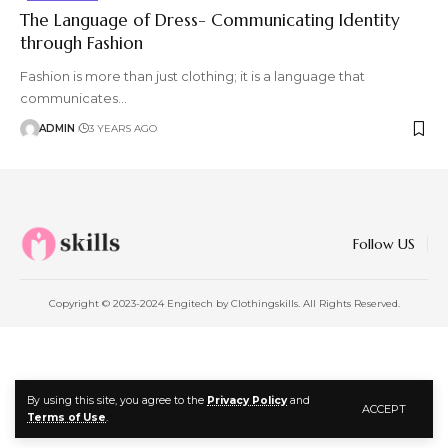
The Language of Dress- Communicating Identity
through Fashion
Fashion is more than just clothing; it is a language that
communicates
…
ADMIN
3 YEARS AGO
Follow US
Copyright © 2023-2024 Engitech by Clothingskills. All Rights Reserved.
By using this site, you agree to the
Privacy Policy
and
ACCEPT
Terms of Use
.