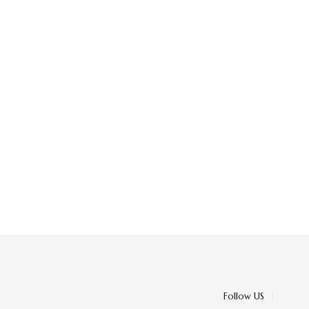
Follow US