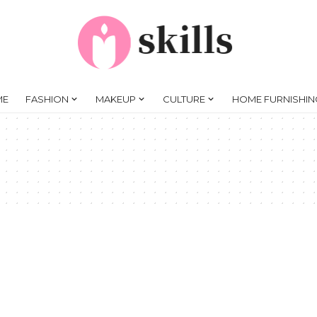
ME
FASHION
MAKEUP
CULTURE
HOME FURNISHIN