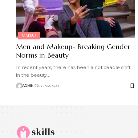
MAKEUP
Men and Makeup- Breaking Gender
Norms in Beauty
In recent years, there has been a noticeable shift
in the beauty
…
ADMIN
3 YEARS AGO