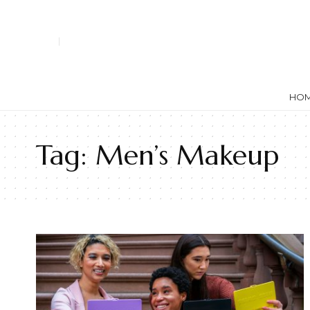
HO
Tag:
Men’s Makeup