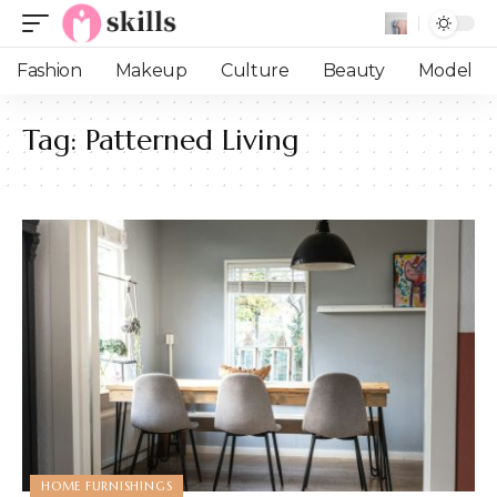
Fashion
Makeup
Culture
Beauty
Model
Tag:
Patterned Living
HOME FURNISHINGS