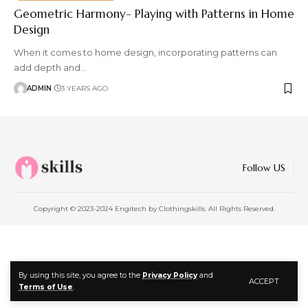
Geometric Harmony- Playing with Patterns in Home
Design
When it comes to home design, incorporating patterns can
add depth and
…
ADMIN
3 YEARS AGO
Follow US
Copyright © 2023-2024 Engitech by Clothingskills. All Rights Reserved.
By using this site, you agree to the
Privacy Policy
and
ACCEPT
Terms of Use
.