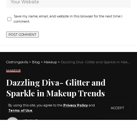
Save my name, email, and website in this browser for the next time I
comment.
Clothingskills
>
Blog
>
Makeup
>
Dazzling Diva- Glitter and Sparkle in Makeup Trends
MAKEUP
Dazzling Diva- Glitter and
Sparkle in Makeup Trends
By using this site, you agree to the
Privacy Policy
and
ACCEPT
5 MIN READ
Terms of Use
.
BY
ADMIN
3 YEARS AGO
LAST UPDATED: JANUARY 18, 2024 7:09 PM