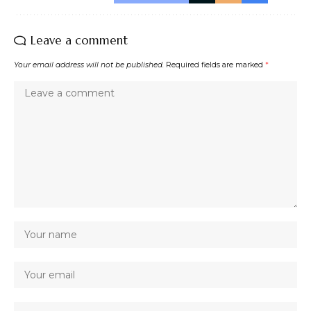
Leave a comment
Your email address will not be published.
Required fields are marked
*