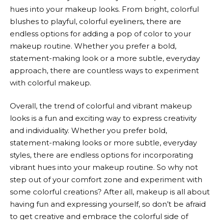
hues into your makeup looks. From bright, colorful
blushes to playful, colorful eyeliners, there are
endless options for adding a pop of color to your
makeup routine. Whether you prefer a bold,
statement-making look or a more subtle, everyday
approach, there are countless ways to experiment
with colorful makeup.
Overall, the trend of colorful and vibrant makeup
looks is a fun and exciting way to express creativity
and individuality. Whether you prefer bold,
statement-making looks or more subtle, everyday
styles, there are endless options for incorporating
vibrant hues into your makeup routine. So why not
step out of your comfort zone and experiment with
some colorful creations? After all, makeup is all about
having fun and expressing yourself, so don’t be afraid
to get creative and embrace the colorful side of