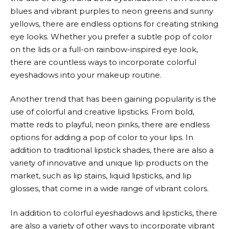
blues and vibrant purples to neon greens and sunny
yellows, there are endless options for creating striking
eye looks. Whether you prefer a subtle pop of color
on the lids or a full-on rainbow-inspired eye look,
there are countless ways to incorporate colorful
eyeshadows into your makeup routine.
Another trend that has been gaining popularity is the
use of colorful and creative lipsticks. From bold,
matte reds to playful, neon pinks, there are endless
options for adding a pop of color to your lips. In
addition to traditional lipstick shades, there are also a
variety of innovative and unique lip products on the
market, such as lip stains, liquid lipsticks, and lip
glosses, that come in a wide range of vibrant colors.
In addition to colorful eyeshadows and lipsticks, there
are also a variety of other ways to incorporate vibrant