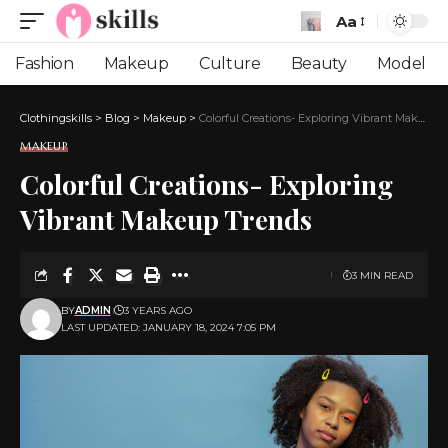
Aa
Font
Resizer
Fashion
Makeup
Culture
Beauty
Model
Clothingskills
>
Blog
>
Makeup
>
Colorful Creations- Exploring Vibrant Makeup Trends
MAKEUP
Colorful Creations- Exploring
Vibrant Makeup Trends
3 MIN READ
BY
ADMIN
3 YEARS AGO
LAST UPDATED: JANUARY 18, 2024 7:05 PM