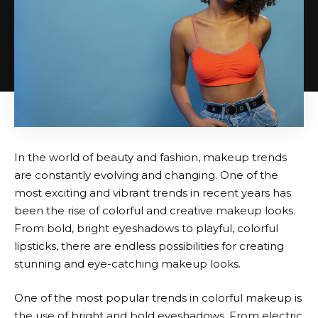
In the world of beauty and fashion, makeup trends
are constantly evolving and changing. One of the
most exciting and vibrant trends in recent years has
been the rise of colorful and creative makeup looks.
From bold, bright eyeshadows to playful, colorful
lipsticks, there are endless possibilities for creating
stunning and eye-catching makeup looks.
One of the most popular trends in colorful makeup is
the use of bright and bold eyeshadows. From electric