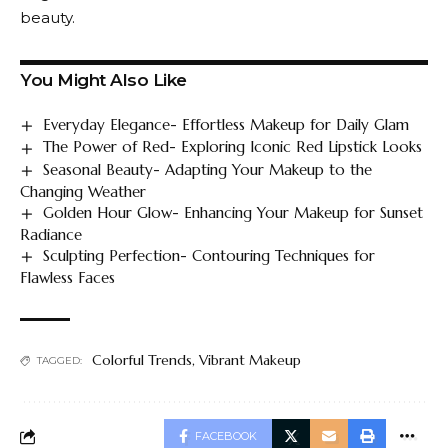
beauty.
You Might Also Like
Everyday Elegance- Effortless Makeup for Daily Glam
The Power of Red- Exploring Iconic Red Lipstick Looks
Seasonal Beauty- Adapting Your Makeup to the
Changing Weather
Golden Hour Glow- Enhancing Your Makeup for Sunset
Radiance
Sculpting Perfection- Contouring Techniques for
Flawless Faces
Colorful Trends
,
Vibrant Makeup
TAGGED:
FACEBOOK